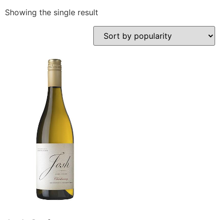
Showing the single result