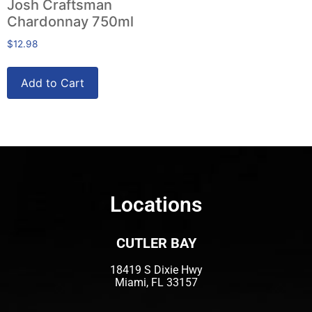
Josh Craftsman
Chardonnay 750ml
$
12.98
Add to Cart
Locations
CUTLER BAY
18419 S Dixie Hwy
Miami, FL 33157