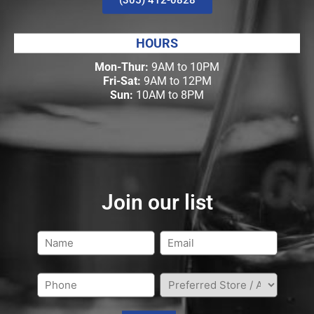
HOURS
Mon-Thur:
9AM to 10PM
Fri-Sat:
9AM to 12PM
Sun:
10AM to 8PM
Join our list