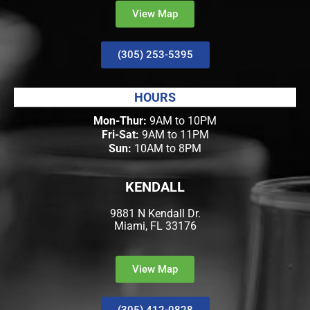
View Map
(305) 253-5395
HOURS
Mon-Thur:
9AM to 10PM
Fri-Sat:
9AM to 11PM
Sun:
10AM to 8PM
KENDALL
9881 N Kendall Dr.
Miami, FL 33176
View Map
(305) 412-0828