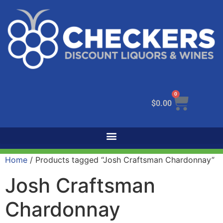
0
$
0.00
Home
/ Products tagged “Josh Craftsman Chardonnay”
Josh Craftsman
Chardonnay