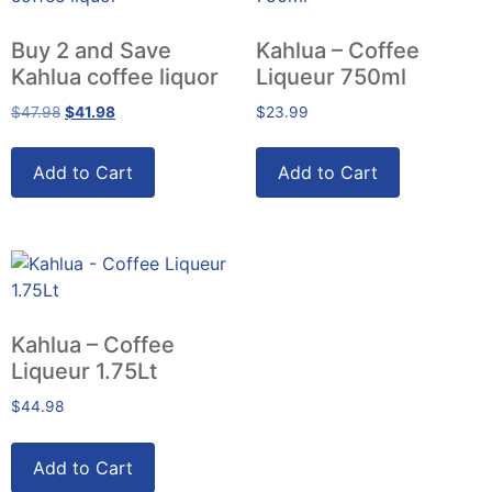
Buy 2 and Save
Kahlua – Coffee
Kahlua coffee liquor
Liqueur 750ml
$
47.98
$
41.98
$
23.99
Add to Cart
Add to Cart
Kahlua – Coffee
Liqueur 1.75Lt
$
44.98
Add to Cart