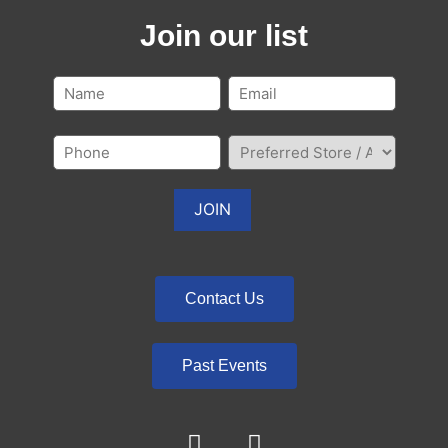
Join our list
Contact Us
Past Events