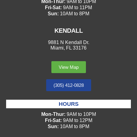
Mon-Thur:
9AM to 10PM
Fri-Sat:
9AM to 11PM
Sun:
10AM to 8PM
KENDALL
9881 N Kendall Dr.
Miami, FL 33176
View Map
(305) 412-0828
HOURS
Mon-Thur:
9AM to 10PM
Fri-Sat:
9AM to 12PM
Sun:
10AM to 8PM