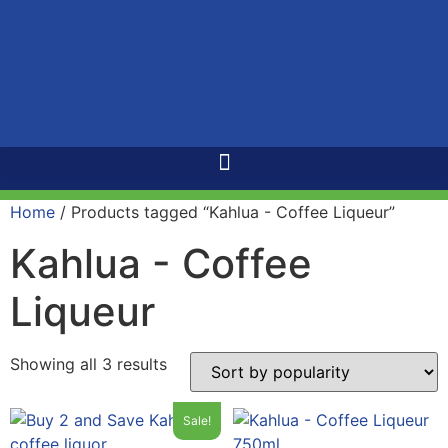
Home
/ Products tagged “Kahlua - Coffee Liqueur”
Kahlua - Coffee
Liqueur
Showing all 3 results
Sale!