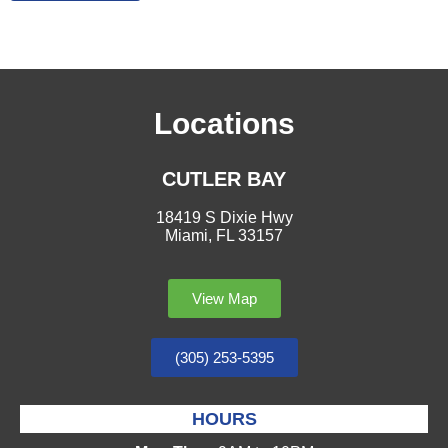
Locations
CUTLER BAY
18419 S Dixie Hwy
Miami, FL 33157
View Map
(305) 253-5395
HOURS