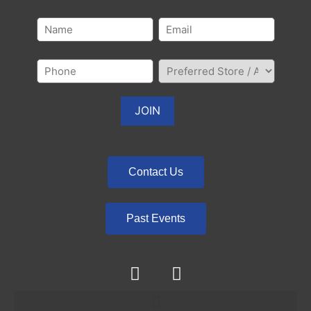
Contact Us
Past Events