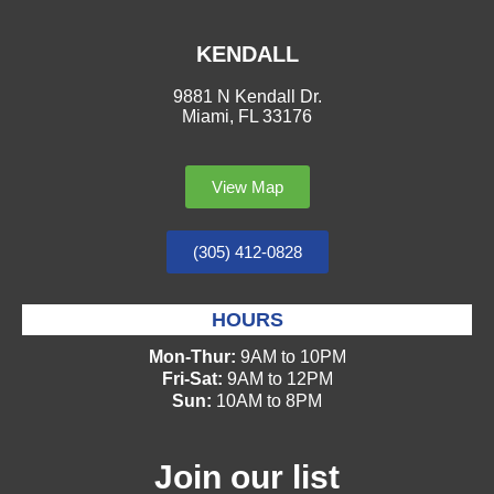
KENDALL
9881 N Kendall Dr.
Miami, FL 33176
View Map
(305) 412-0828
HOURS
Mon-Thur:
9AM to 10PM
Fri-Sat:
9AM to 12PM
Sun:
10AM to 8PM
Join our list