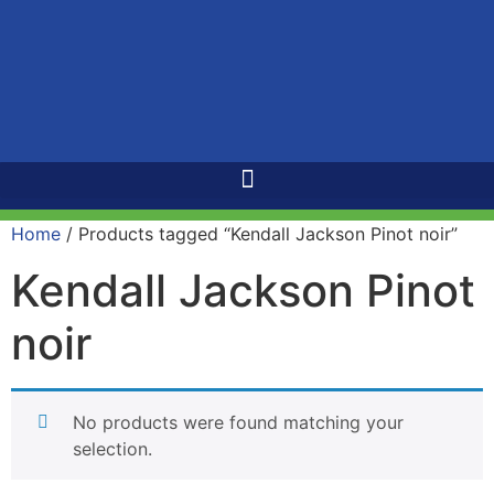
Home
/ Products tagged “Kendall Jackson Pinot noir”
Kendall Jackson Pinot
noir
No products were found matching your
selection.