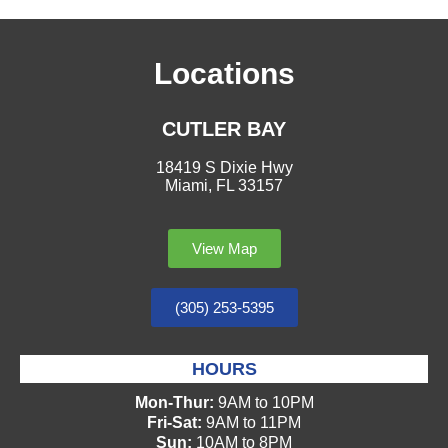
Locations
CUTLER BAY
18419 S Dixie Hwy
Miami, FL 33157
View Map
(305) 253-5395
HOURS
Mon-Thur:
9AM to 10PM
Fri-Sat:
9AM to 11PM
Sun:
10AM to 8PM