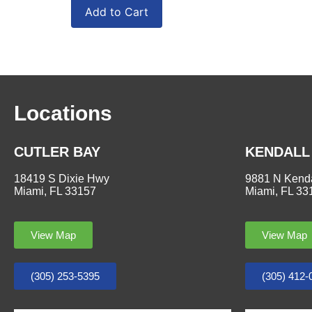
Add to Cart
Locations
CUTLER BAY
KENDALL
18419 S Dixie Hwy
9881 N Kenda
Miami, FL 33157
Miami, FL 33
View Map
View Map
(305) 253-5395
(305) 412-