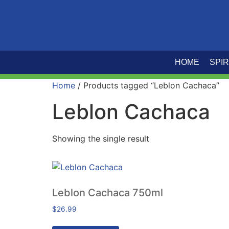
HOME
SPIR
Home
/ Products tagged “Leblon Cachaca”
Leblon Cachaca
Showing the single result
Leblon Cachaca 750ml
$
26.99