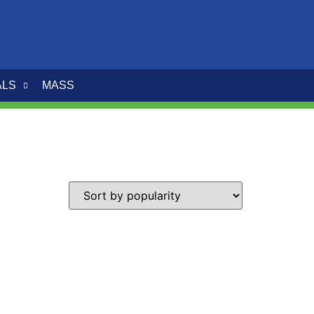
ALS
MASS