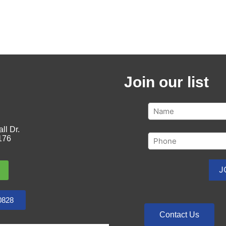
Join our list
ll Dr.
176
0828
Contact Us