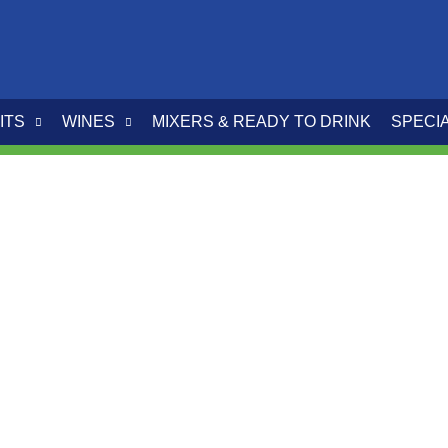
ITS
WINES
MIXERS & READY TO DRINK
SPECI