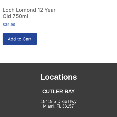
Loch Lomond 12 Year
Old 750ml
$
39.99
Add to Cart
Locations
CUTLER BAY
18419 S Dixie Hwy
Miami, FL 33157