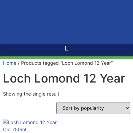
Home
/ Products tagged “Loch Lomond 12 Year”
Loch Lomond 12 Year
Showing the single result