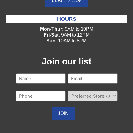
(305) 412-0828
HOURS
Mon-Thur:
9AM to 10PM
Fri-Sat:
9AM to 12PM
Sun:
10AM to 8PM
Join our list