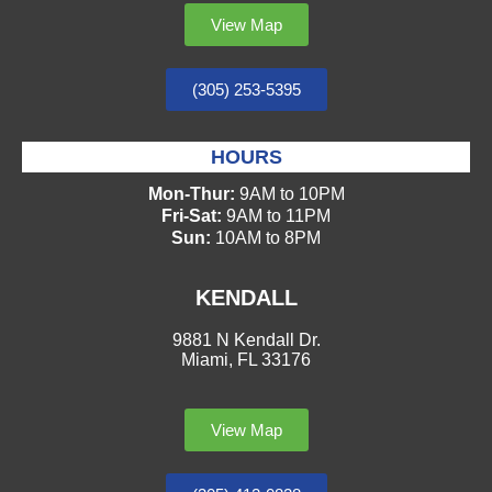
View Map
(305) 253-5395
HOURS
Mon-Thur:
9AM to 10PM
Fri-Sat:
9AM to 11PM
Sun:
10AM to 8PM
KENDALL
9881 N Kendall Dr.
Miami, FL 33176
View Map