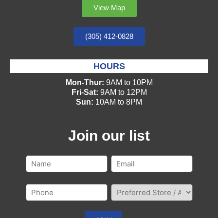
View Map
(305) 412-0828
HOURS
Mon-Thur:
9AM to 10PM
Fri-Sat:
9AM to 12PM
Sun:
10AM to 8PM
Join our list