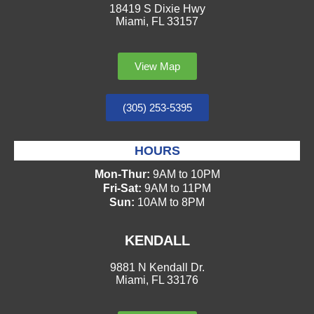
18419 S Dixie Hwy
Miami, FL 33157
View Map
(305) 253-5395
HOURS
Mon-Thur:
9AM to 10PM
Fri-Sat:
9AM to 11PM
Sun:
10AM to 8PM
KENDALL
9881 N Kendall Dr.
Miami, FL 33176