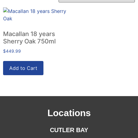
Macallan 18 years
Sherry Oak 750ml
$
449.99
Add to Cart
Locations
CUTLER BAY