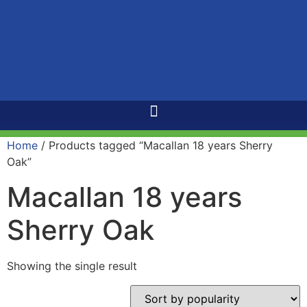
Home
/ Products tagged “Macallan 18 years Sherry
Oak”
Macallan 18 years
Sherry Oak
Showing the single result