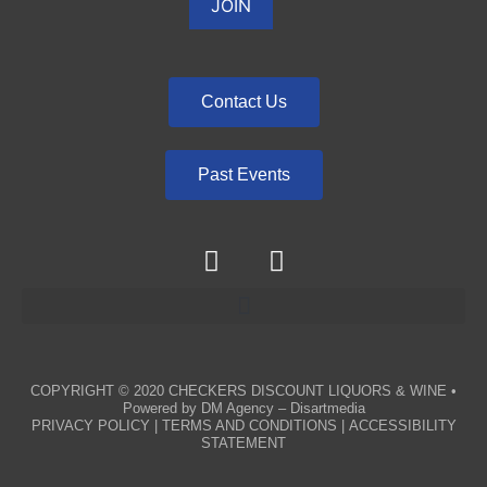
Contact Us
Past Events
COPYRIGHT © 2020
CHECKERS DISCOUNT LIQUORS & WINE
•
Powered by
DM Agency – Disartmedia
PRIVACY POLICY
|
TERMS AND CONDITIONS
|
ACCESSIBILITY
STATEMENT