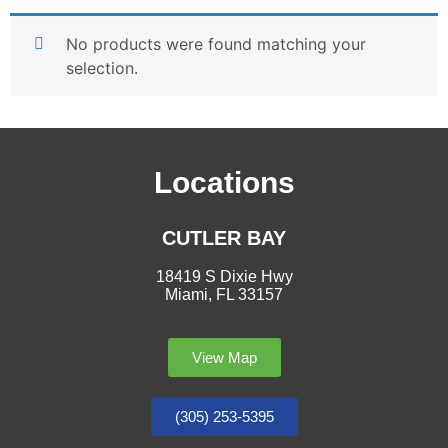
No products were found matching your
selection.
Locations
CUTLER BAY
18419 S Dixie Hwy
Miami, FL 33157
View Map
(305) 253-5395