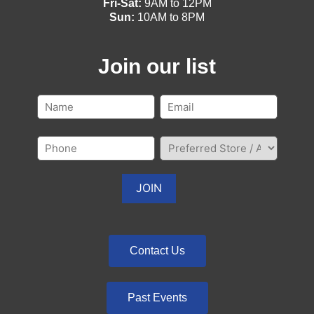
Fri-Sat:
9AM to 12PM
Sun:
10AM to 8PM
Join our list
Contact Us
Past Events