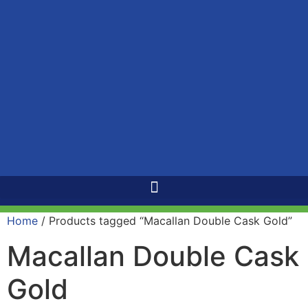
Home
/ Products tagged “Macallan Double Cask Gold”
Macallan Double Cask
Gold