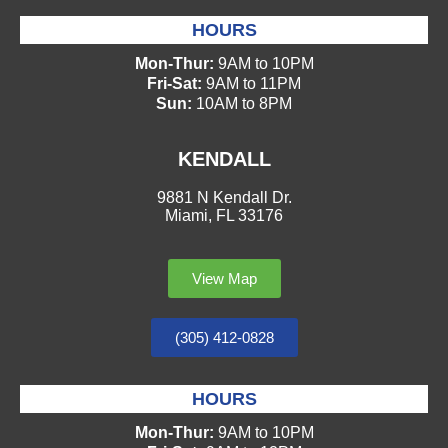
HOURS
Mon-Thur:
9AM to 10PM
Fri-Sat:
9AM to 11PM
Sun:
10AM to 8PM
KENDALL
9881 N Kendall Dr.
Miami, FL 33176
View Map
(305) 412-0828
HOURS
Mon-Thur:
9AM to 10PM