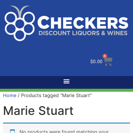
0
$
0.00
Home
/ Products tagged “Marie Stuart”
Marie Stuart
No products were found matching your