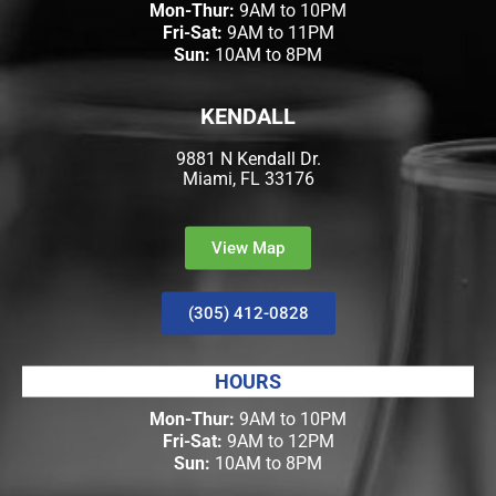
Mon-Thur:
9AM to 10PM
Fri-Sat:
9AM to 11PM
Sun:
10AM to 8PM
KENDALL
9881 N Kendall Dr.
Miami, FL 33176
View Map
(305) 412-0828
HOURS
Mon-Thur:
9AM to 10PM
Fri-Sat:
9AM to 12PM
Sun:
10AM to 8PM