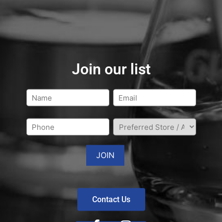
Join our list
Contact Us