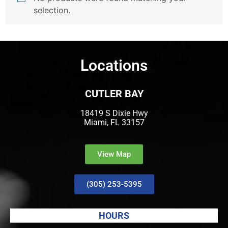
selection.
Locations
CUTLER BAY
18419 S Dixie Hwy
Miami, FL 33157
View Map
(305) 253-5395
HOURS