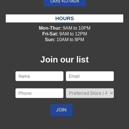
(305) 412-0828
HOURS
Mon-Thur:
9AM to 10PM
Fri-Sat:
9AM to 12PM
Sun:
10AM to 8PM
Join our list