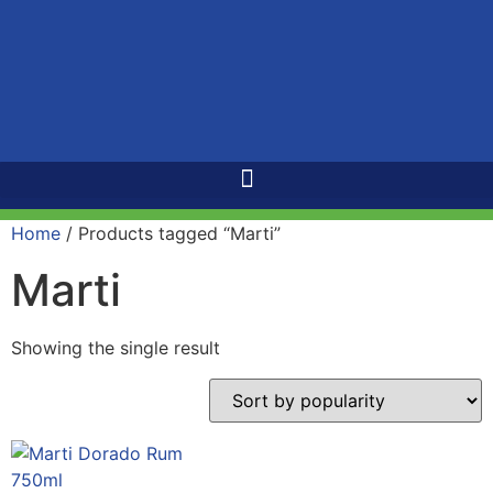
Home
/ Products tagged “Marti”
Marti
Showing the single result