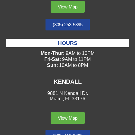
View Map
(305) 253-5395
HOURS
Mon-Thur:
9AM to 10PM
Fri-Sat:
9AM to 11PM
Sun:
10AM to 8PM
KENDALL
9881 N Kendall Dr.
Miami, FL 33176
View Map