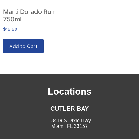
Marti Dorado Rum
750ml
$
19.99
Add to Cart
Locations
CUTLER BAY
18419 S Dixie Hwy
Miami, FL 33157