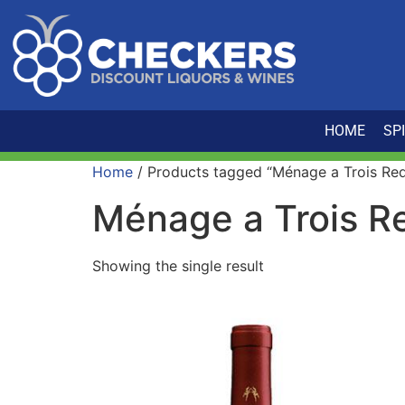
HOME
SP
Home
/ Products tagged “Ménage a Trois Re
Ménage a Trois R
Showing the single result