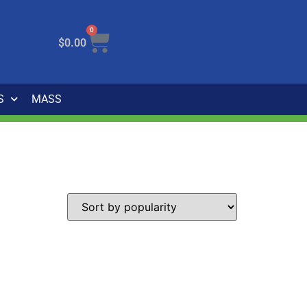
0
$
0.00
S
MASS