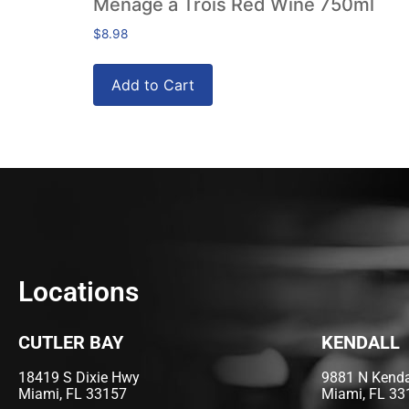
Ménage a Trois Red Wine 750ml
$
8.98
Add to Cart
Locations
CUTLER BAY
KENDALL
18419 S Dixie Hwy
9881 N Kendal
Miami, FL 33157
Miami, FL 33