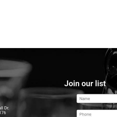
Join our list
l Dr.
176