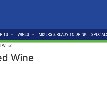
IRITS
WINES
MIXERS & READY TO DRINK
SPECIAL
d Wine”
ed Wine