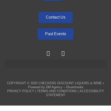
Contact Us
Past Events
COPYRIGHT © 2020
CHECKERS DISCOUNT LIQUORS & WINE
•
Powered by
DM Agency – Disartmedia
PRIVACY POLICY
|
TERMS AND CONDITIONS
|
ACCESSIBILITY
STATEMENT