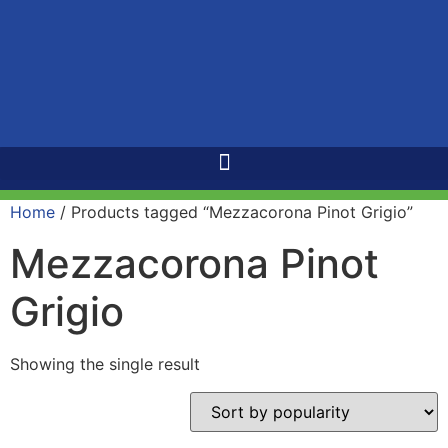
Home
/ Products tagged “Mezzacorona Pinot Grigio”
Mezzacorona Pinot
Grigio
Showing the single result