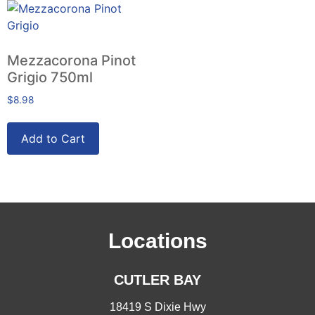
Mezzacorona Pinot
Grigio 750ml
$
8.98
Add to Cart
Locations
CUTLER BAY
18419 S Dixie Hwy