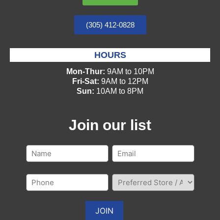
(305) 412-0828
HOURS
Mon-Thur:
9AM to 10PM
Fri-Sat:
9AM to 12PM
Sun:
10AM to 8PM
Join our list