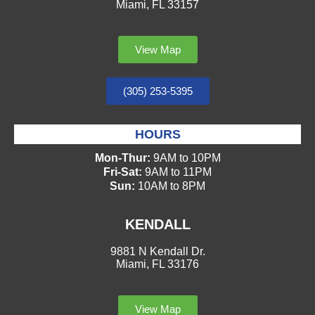
Miami, FL 33157
View Map
(305) 253-5395
HOURS
Mon-Thur:
9AM to 10PM
Fri-Sat:
9AM to 11PM
Sun:
10AM to 8PM
KENDALL
9881 N Kendall Dr.
Miami, FL 33176
View Map