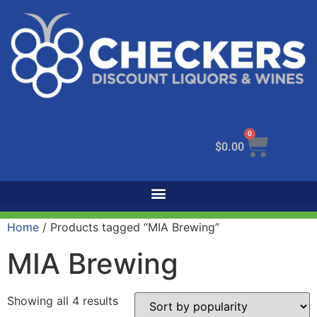
0
$
0.00
Home
/ Products tagged “MIA Brewing”
MIA Brewing
Showing all 4 results