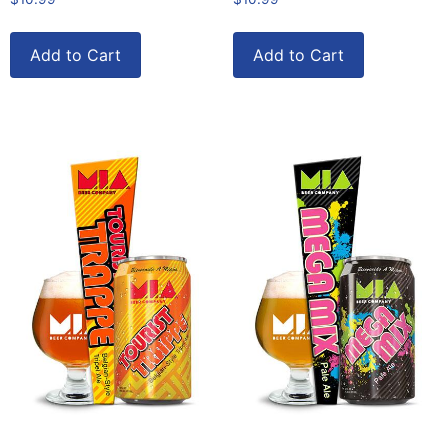
Add to Cart
Add to Cart