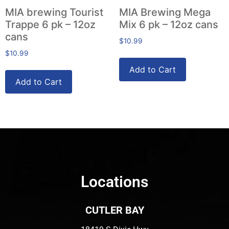
MIA brewing Tourist
MIA Brewing Mega
Trappe 6 pk – 12oz
Mix 6 pk – 12oz cans
cans
$
10.99
$
10.99
Add to Cart
Add to Cart
Locations
CUTLER BAY