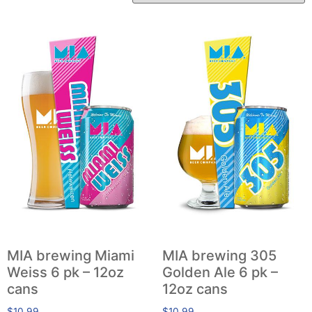
MIA brewing Miami
MIA brewing 305
Weiss 6 pk – 12oz
Golden Ale 6 pk –
cans
12oz cans
$
10.99
$
10.99