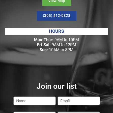
View Map
(305) 412-0828
HOURS
Mon-Thur:
9AM to 10PM
Fri-Sat:
9AM to 12PM
Sun:
10AM to 8PM
Join our list