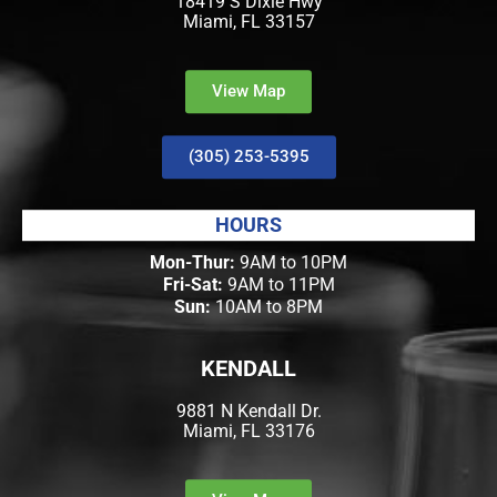
18419 S Dixie Hwy
Miami, FL 33157
View Map
(305) 253-5395
HOURS
Mon-Thur:
9AM to 10PM
Fri-Sat:
9AM to 11PM
Sun:
10AM to 8PM
KENDALL
9881 N Kendall Dr.
Miami, FL 33176