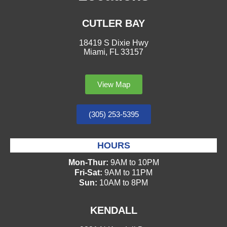
CUTLER BAY
18419 S Dixie Hwy
Miami, FL 33157
View Map
(305) 253-5395
HOURS
Mon-Thur:
9AM to 10PM
Fri-Sat:
9AM to 11PM
Sun:
10AM to 8PM
KENDALL