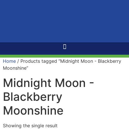
Home
/ Products tagged “Midnight Moon - Blackberry
Moonshine”
Midnight Moon -
Blackberry
Moonshine
Showing the single result