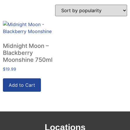
Midnight Moon –
Blackberry
Moonshine 750ml
$
19.99
Add to Cart
Locations