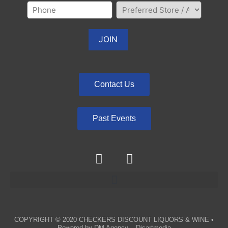
Contact Us
Past Events
COPYRIGHT © 2020
CHECKERS DISCOUNT LIQUORS & WINE
•
Powered by
DM Agency – Disartmedia