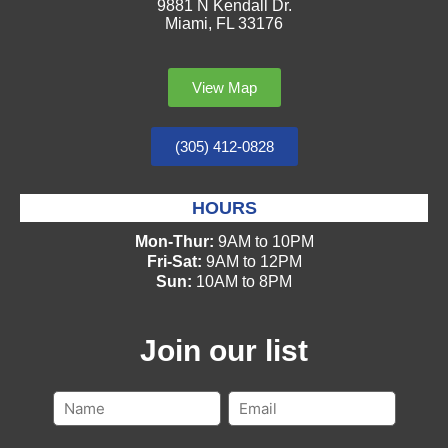
9881 N Kendall Dr.
Miami, FL 33176
View Map
(305) 412-0828
HOURS
Mon-Thur:
9AM to 10PM
Fri-Sat:
9AM to 12PM
Sun:
10AM to 8PM
Join our list