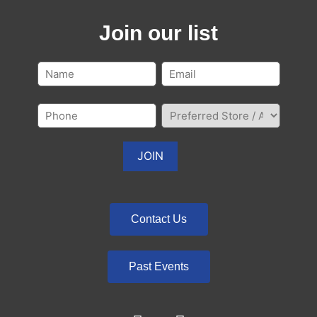
Join our list
Contact Us
Past Events