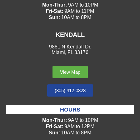
Mon-Thur:
9AM to 10PM
Fri-Sat:
9AM to 11PM
Sun:
10AM to 8PM
KENDALL
9881 N Kendall Dr.
Miami, FL 33176
View Map
(305) 412-0828
HOURS
Mon-Thur:
9AM to 10PM
Fri-Sat:
9AM to 12PM
Sun:
10AM to 8PM