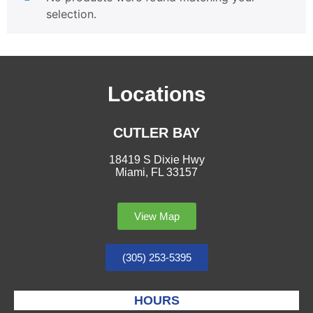
selection.
Locations
CUTLER BAY
18419 S Dixie Hwy
Miami, FL 33157
View Map
(305) 253-5395
HOURS