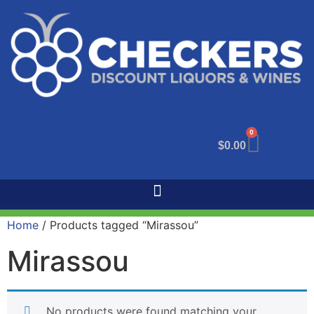
0
$
0.00
Home
/ Products tagged “Mirassou”
Mirassou
No products were found matching your