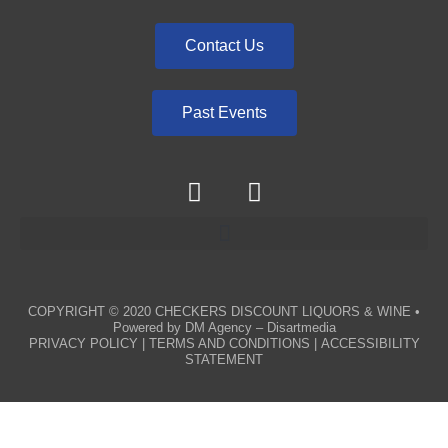
Contact Us
Past Events
COPYRIGHT © 2020
CHECKERS DISCOUNT LIQUORS & WINE
•
Powered by
DM Agency – Disartmedia
PRIVACY POLICY
|
TERMS AND CONDITIONS
|
ACCESSIBILITY
STATEMENT