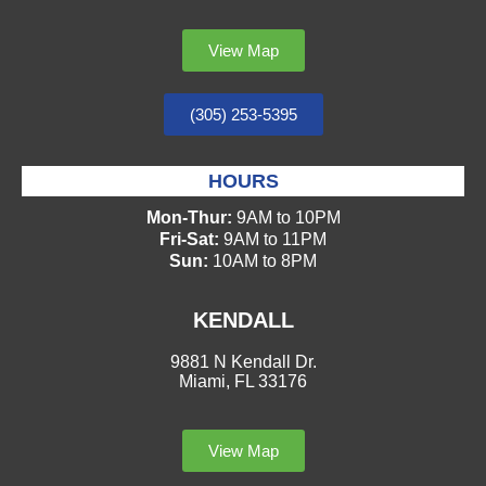
View Map
(305) 253-5395
HOURS
Mon-Thur:
9AM to 10PM
Fri-Sat:
9AM to 11PM
Sun:
10AM to 8PM
KENDALL
9881 N Kendall Dr.
Miami, FL 33176
View Map