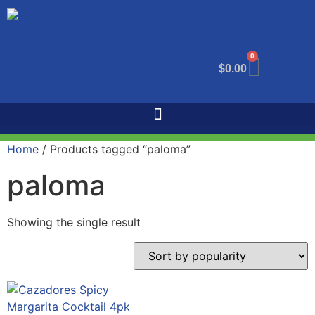
0
$
0.00
Home
/ Products tagged “paloma”
paloma
Showing the single result