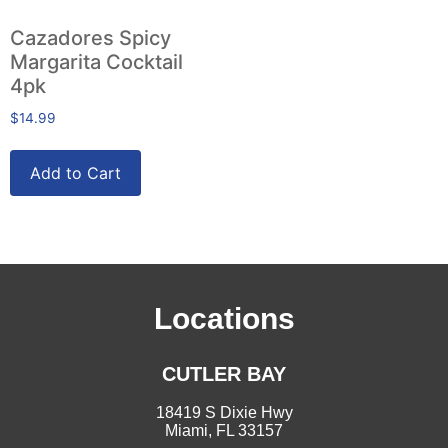
Cazadores Spicy
Margarita Cocktail
4pk
$
14.99
Add to Cart
Locations
CUTLER BAY
18419 S Dixie Hwy
Miami, FL 33157