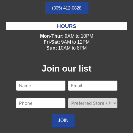
(305) 412-0828
HOURS
Mon-Thur:
9AM to 10PM
Fri-Sat:
9AM to 12PM
Sun:
10AM to 8PM
Join our list