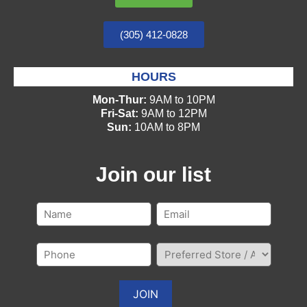
(305) 412-0828
HOURS
Mon-Thur:
9AM to 10PM
Fri-Sat:
9AM to 12PM
Sun:
10AM to 8PM
Join our list