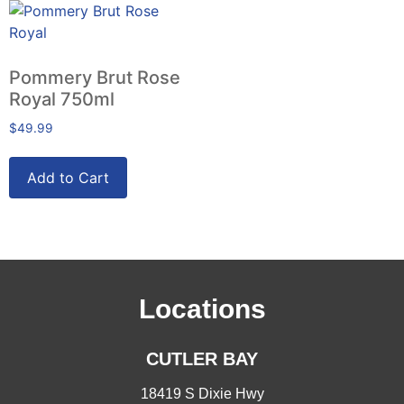
Pommery Brut Rose
Royal 750ml
$
49.99
Add to Cart
Locations
CUTLER BAY
18419 S Dixie Hwy