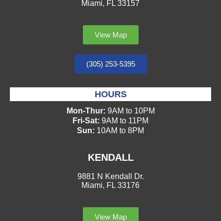
Miami, FL 33157
View Map
(305) 253-5395
HOURS
Mon-Thur:
9AM to 10PM
Fri-Sat:
9AM to 11PM
Sun:
10AM to 8PM
KENDALL
9881 N Kendall Dr.
Miami, FL 33176
View Map