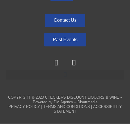
Contact Us
Past Events
COPYRIGHT © 2020
CHECKERS DISCOUNT LIQUORS & WINE
•
Powered by
DM Agency – Disartmedia
PRIVACY POLICY
|
TERMS AND CONDITIONS
|
ACCESSIBILITY
STATEMENT