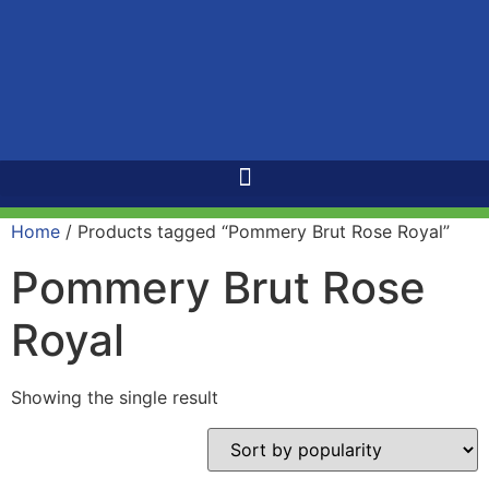
Home
/ Products tagged “Pommery Brut Rose Royal”
Pommery Brut Rose
Royal
Showing the single result