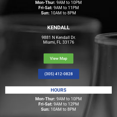
Mon-Thur:
9AM to 10PM
Fri-Sat:
9AM to 11PM
Sun:
10AM to 8PM
KENDALL
9881 N Kendall Dr.
Miami, FL 33176
View Map
(305) 412-0828
HOURS
Mon-Thur:
9AM to 10PM
Fri-Sat:
9AM to 12PM
Sun:
10AM to 8PM