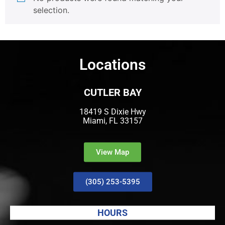
selection.
Locations
CUTLER BAY
18419 S Dixie Hwy
Miami, FL 33157
View Map
(305) 253-5395
HOURS