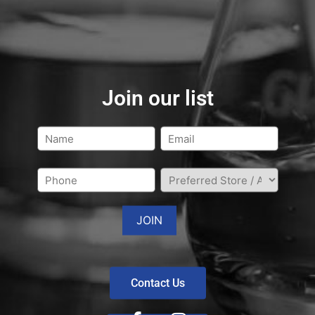
Join our list
Contact Us