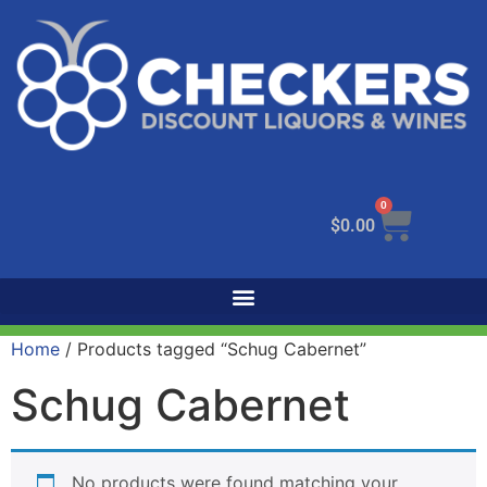
0
$
0.00
Home
/ Products tagged “Schug Cabernet”
Schug Cabernet
No products were found matching your