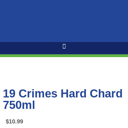
19 Crimes Hard Chard
750ml
$
10.99