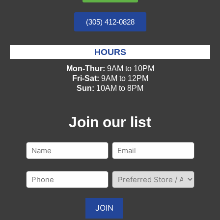
(305) 412-0828
HOURS
Mon-Thur:
9AM to 10PM
Fri-Sat:
9AM to 12PM
Sun:
10AM to 8PM
Join our list