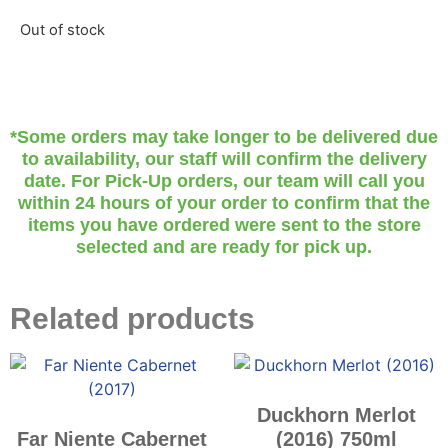
Out of stock
*Some orders may take longer to be delivered due
to availability, our staff will confirm the delivery
date. For Pick-Up orders, our team will call you
within 24 hours of your order to confirm that the
items you have ordered were sent to the store
selected and are ready for pick up.
Related products
Duckhorn Merlot
Far Niente Cabernet
(2016) 750ml