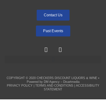
Contact Us
Past Events
COPYRIGHT © 2020
CHECKERS DISCOUNT LIQUORS & WINE
•
Powered by
DM Agency – Disartmedia
PRIVACY POLICY
|
TERMS AND CONDITIONS
|
ACCESSIBILITY
STATEMENT