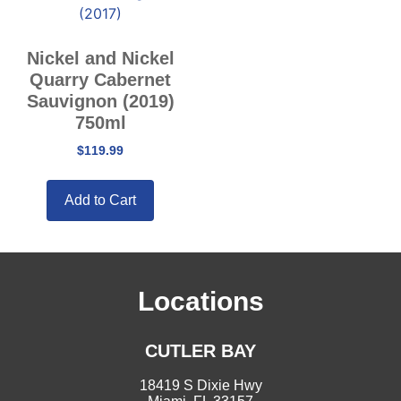
Nickel and Nickel
Quarry Cabernet
Sauvignon (2019)
750ml
$
119.99
Add to Cart
Locations
CUTLER BAY
18419 S Dixie Hwy