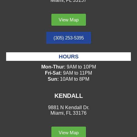
Miami, FL 33157
View Map
(305) 253-5395
HOURS
Mon-Thur:
9AM to 10PM
Fri-Sat:
9AM to 11PM
Sun:
10AM to 8PM
KENDALL
9881 N Kendall Dr.
Miami, FL 33176
View Map