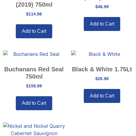
(2019) 750ml
$
46.99
$
114.98
Add to Cart
Add to Cart
Buchanans Red Seal
Black & White 1.75Lt
750ml
$
26.98
$
159.99
Add to Cart
Add to Cart