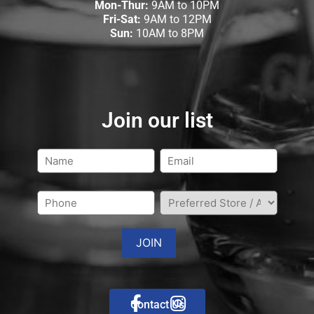
Mon-Thur:
9AM to 10PM
Fri-Sat:
9AM to 12PM
Sun:
10AM to 8PM
Join our list
Contact Us