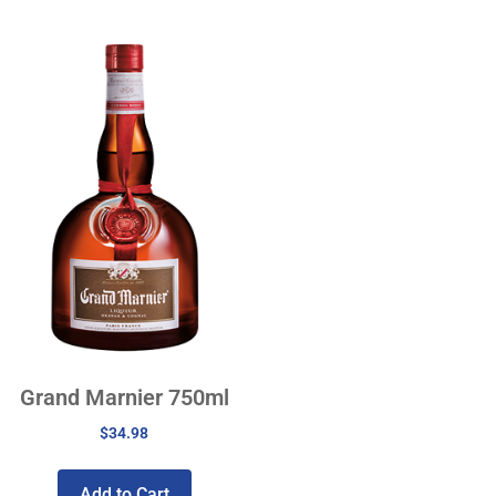
Grand Marnier 750ml
$
34.98
Add to Cart