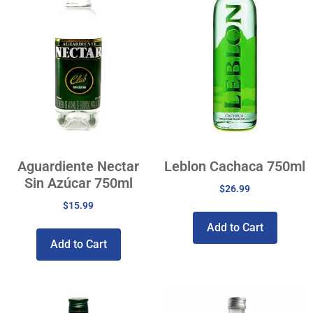
Aguardiente Nectar
Leblon Cachaca 750ml
Sin Azúcar 750ml
$
26.99
$
15.99
Add to Cart
Add to Cart