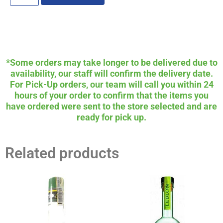
*Some orders may take longer to be delivered due to
availability, our staff will confirm the delivery date.
For Pick-Up orders, our team will call you within 24
hours of your order to confirm that the items you
have ordered were sent to the store selected and are
ready for pick up.
Related products