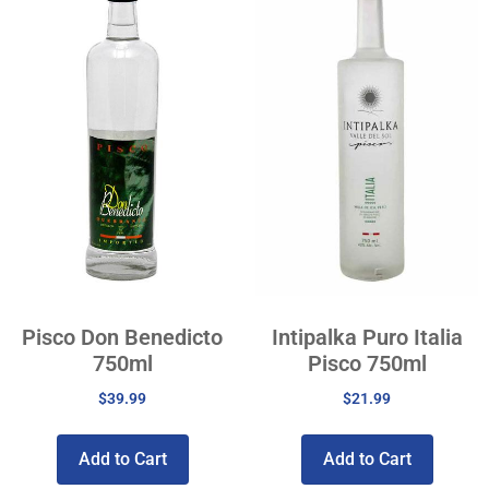
Pisco Don Benedicto
Intipalka Puro Italia
750ml
Pisco 750ml
$
39.99
$
21.99
Add to Cart
Add to Cart