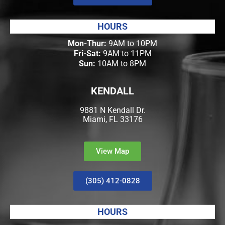
HOURS
Mon-Thur:
9AM to 10PM
Fri-Sat:
9AM to 11PM
Sun:
10AM to 8PM
KENDALL
9881 N Kendall Dr.
Miami, FL 33176
View Map
(305) 412-0828
HOURS