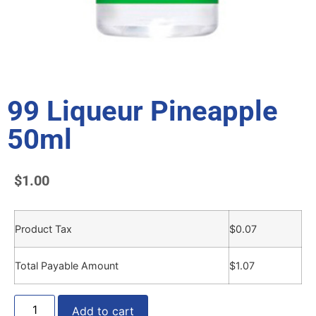
99 Liqueur Pineapple
50ml
$
1.00
Product Tax
$
0.07
Total Payable Amount
$
1.07
Add to cart