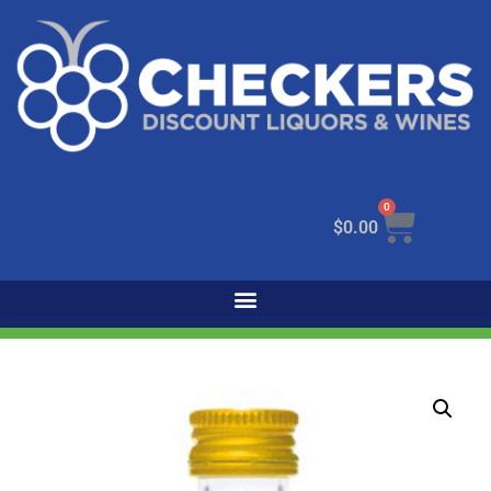
0
$
0.00