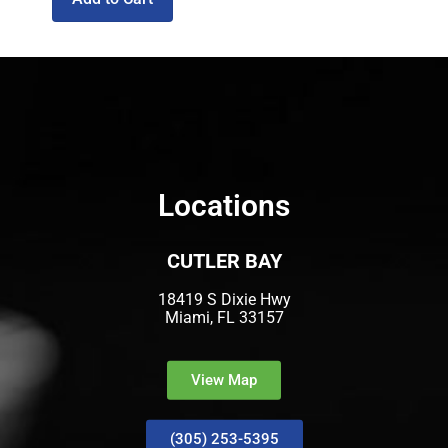
Locations
CUTLER BAY
18419 S Dixie Hwy
Miami, FL 33157
View Map
(305) 253-5395