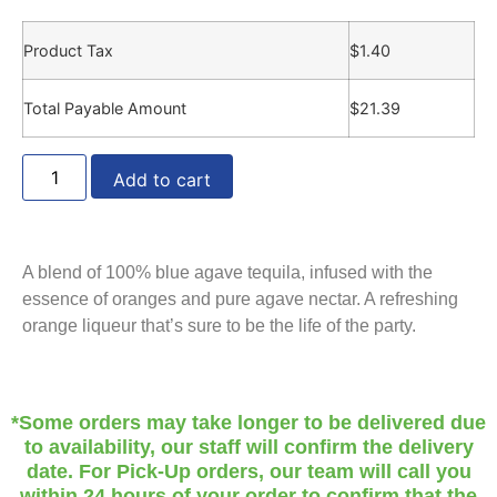
Product Tax
$
1.40
Total Payable Amount
$
21.39
Add to cart
A blend of 100% blue agave tequila, infused with the
essence of oranges and pure agave nectar. A refreshing
orange liqueur that’s sure to be the life of the party.
*Some orders may take longer to be delivered due
to availability, our staff will confirm the delivery
date. For Pick-Up orders, our team will call you
within 24 hours of your order to confirm that the