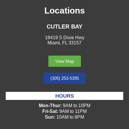
Locations
CUTLER BAY
18419 S Dixie Hwy
Miami, FL 33157
View Map
(305) 253-5395
HOURS
Mon-Thur:
9AM to 10PM
Fri-Sat:
9AM to 11PM
Sun:
10AM to 8PM