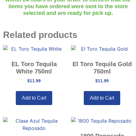
items you have ordered were sent to the store
selected and are ready for pick up.
Related products
EL Toro Tequila
El Toro Tequila Gold
White 750ml
750ml
$
11.99
$
11.99
Add to Cart
Add to Cart
1800 Reposado