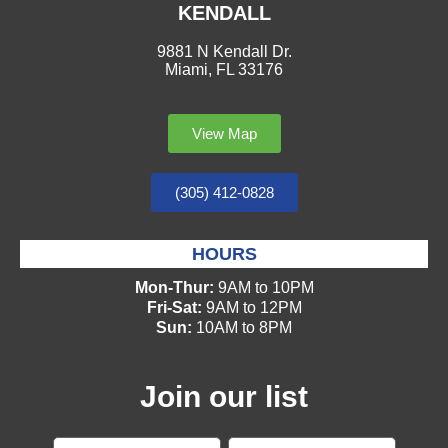
KENDALL
9881 N Kendall Dr.
Miami, FL 33176
View Map
(305) 412-0828
HOURS
Mon-Thur:
9AM to 10PM
Fri-Sat:
9AM to 12PM
Sun:
10AM to 8PM
Join our list