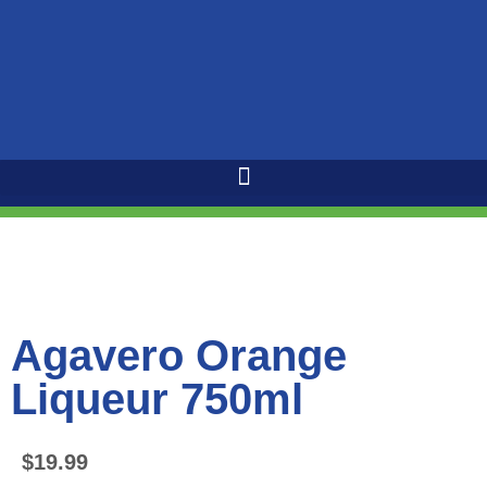
Agavero Orange
Liqueur 750ml
$
19.99