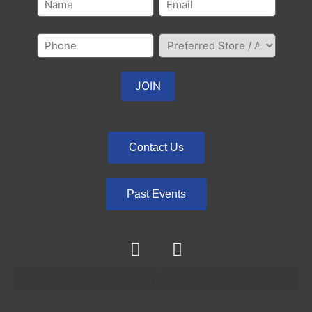
Contact Us
Past Events