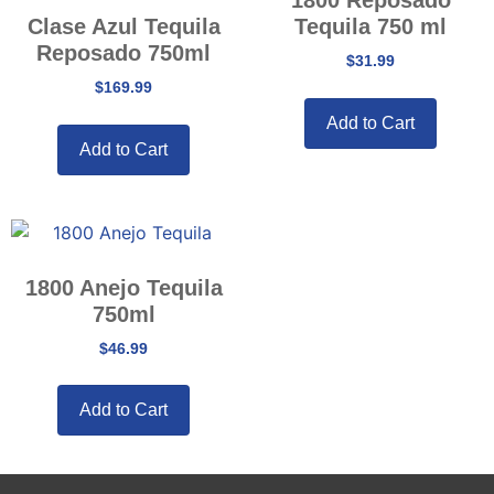
Clase Azul Tequila
Tequila 750 ml
Reposado 750ml
$
31.99
$
169.99
Add to Cart
Add to Cart
1800 Anejo Tequila
750ml
$
46.99
Add to Cart