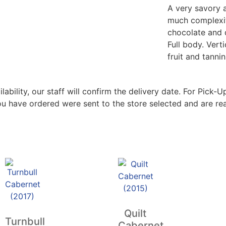
A very savory 
much complexity
chocolate and 
Full body. Verti
fruit and tannin
bility, our staff will confirm the delivery date. For Pick-Up
ou have ordered were sent to the store selected and are rea
Quilt
Turnbull
Cabernet