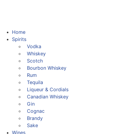
Home
Spirits
Vodka
Whiskey
Scotch
Bourbon Whiskey
Rum
Tequila
Liqueur & Cordials
Canadian Whiskey
Gin
Cognac
Brandy
Sake
Wines