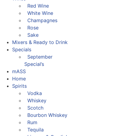
Red Wine
White Wine
Champagnes
Rose
Sake
Mixers & Ready to Drink
Specials
September
Special’s
mASS
Home
Spirits
Vodka
Whiskey
Scotch
Bourbon Whiskey
Rum
Tequila