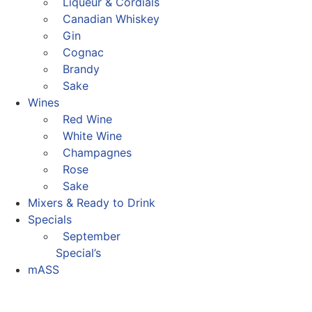
Liqueur & Cordials
Canadian Whiskey
Gin
Cognac
Brandy
Sake
Wines
Red Wine
White Wine
Champagnes
Rose
Sake
Mixers & Ready to Drink
Specials
September
Special’s
mASS