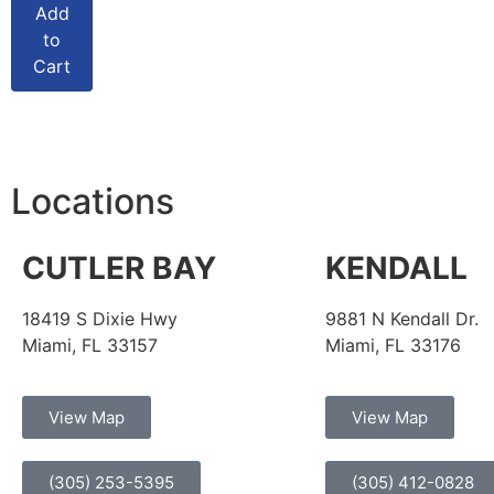
Add
to
Cart
Locations
CUTLER BAY
KENDALL
18419 S Dixie Hwy
9881 N Kendall Dr.
Miami, FL 33157
Miami, FL 33176
View Map
View Map
(305) 253-5395
(305) 412-0828