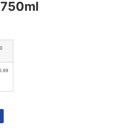
 750ml
00
6.99