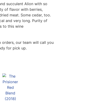
and succulent Alion with so
 of flavor with berries,
dried meat. Some cedar, too.
cal and very long. Purity of
s to this wine
 orders, our team will call you
dy for pick up.