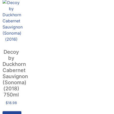
Decoy
by
Duckhorn
Cabernet
Sauvignon
(Sonoma)
(2018)
750ml
$
18.98