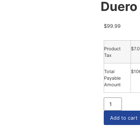
Duero
$
99.99
Product
$
7.
Tax
Total
$
10
Payable
Amount
Add to cart