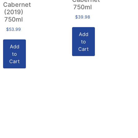
Cabernet
750ml
(2019)
$
39.98
750ml
$
53.99
Add
to
Add
Cart
to
Cart