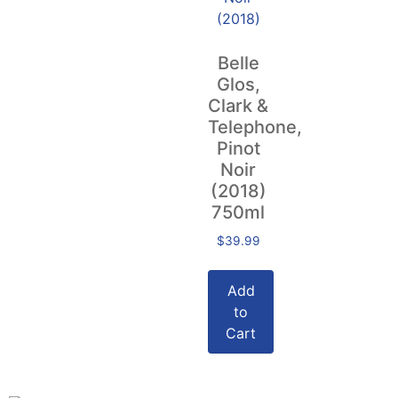
Belle
Glos,
Clark &
Telephone,
Pinot
Noir
(2018)
750ml
$
39.99
Add
to
Cart