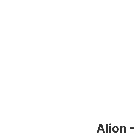
Alion 