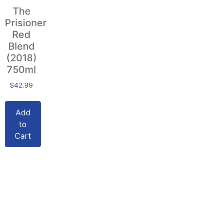
The
Prisioner
Red
Blend
(2018)
750ml
$
42.99
Add
to
Cart