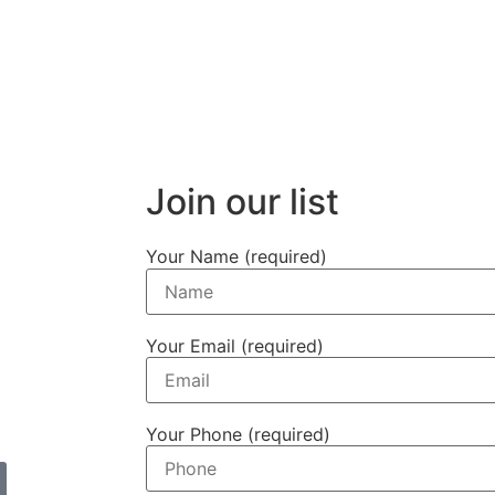
Join our list
Your Name (required)
Your Email (required)
Your Phone (required)