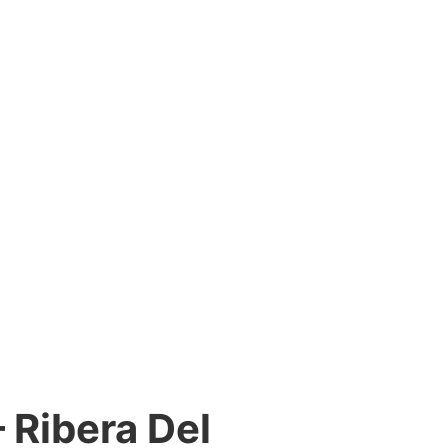
– Ribera Del