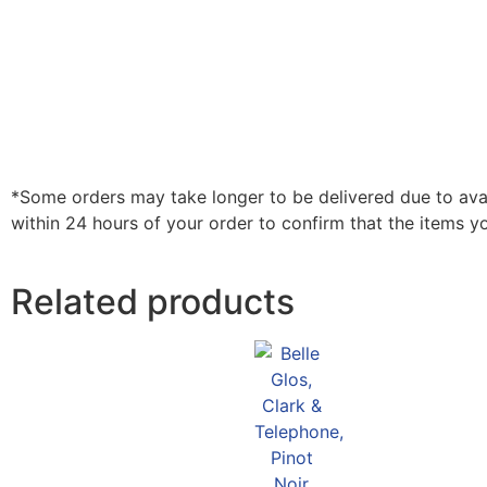
*Some orders may take longer to be delivered due to availa
within 24 hours of your order to confirm that the items y
Related products