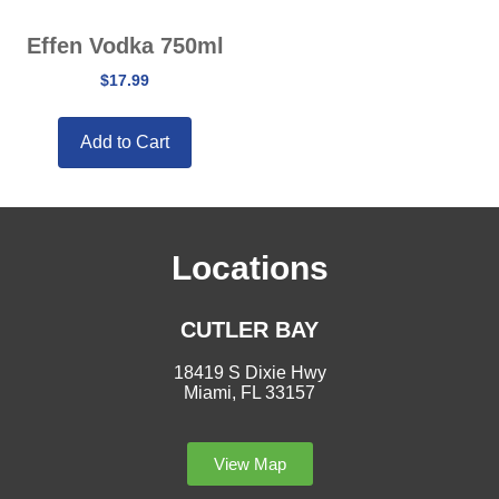
Effen Vodka 750ml
$
17.99
Add to Cart
Locations
CUTLER BAY
18419 S Dixie Hwy
Miami, FL 33157
View Map