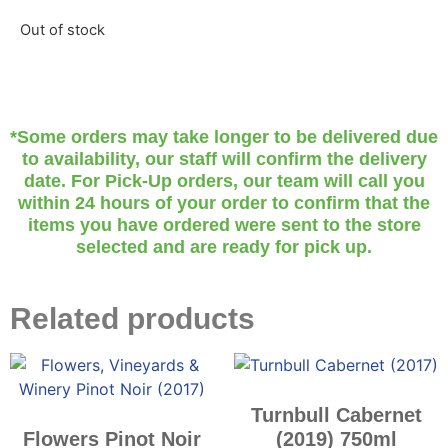
Out of stock
*Some orders may take longer to be delivered due
to availability, our staff will confirm the delivery
date. For Pick-Up orders, our team will call you
within 24 hours of your order to confirm that the
items you have ordered were sent to the store
selected and are ready for pick up.
Related products
Turnbull Cabernet
Flowers Pinot Noir
(2019) 750ml