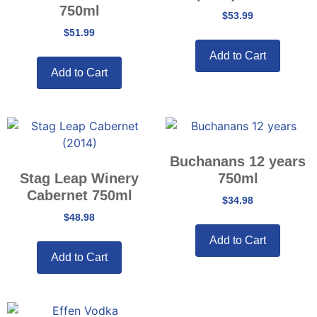
750ml
$
53.99
$
51.99
Add to Cart
Add to Cart
Buchanans 12 years
Stag Leap Winery
750ml
Cabernet 750ml
$
34.98
$
48.98
Add to Cart
Add to Cart