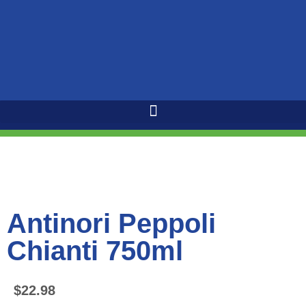
Antinori Peppoli
Chianti 750ml
$
22.98