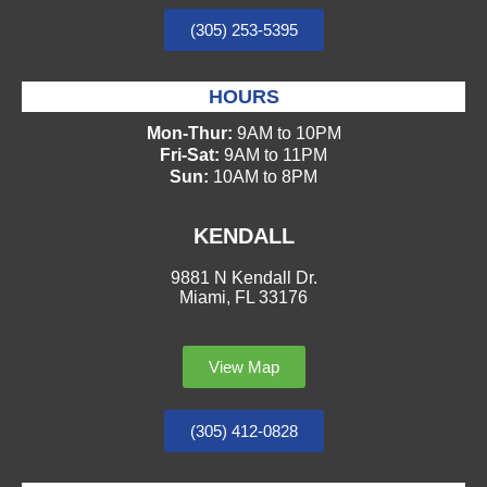
(305) 253-5395
HOURS
Mon-Thur:
9AM to 10PM
Fri-Sat:
9AM to 11PM
Sun:
10AM to 8PM
KENDALL
9881 N Kendall Dr.
Miami, FL 33176
View Map
(305) 412-0828