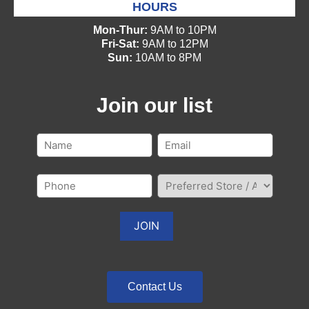
HOURS
Mon-Thur:
9AM to 10PM
Fri-Sat:
9AM to 12PM
Sun:
10AM to 8PM
Join our list
Contact Us