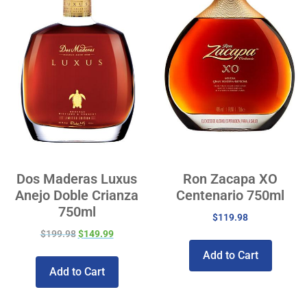
Dos Maderas Luxus
Ron Zacapa XO
Anejo Doble Crianza
Centenario 750ml
750ml
$
119.98
$
199.98
$
149.99
Add to Cart
Add to Cart