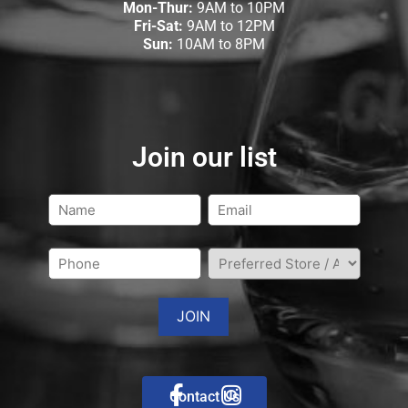
Mon-Thur:
9AM to 10PM
Fri-Sat:
9AM to 12PM
Sun:
10AM to 8PM
Join our list
Contact Us