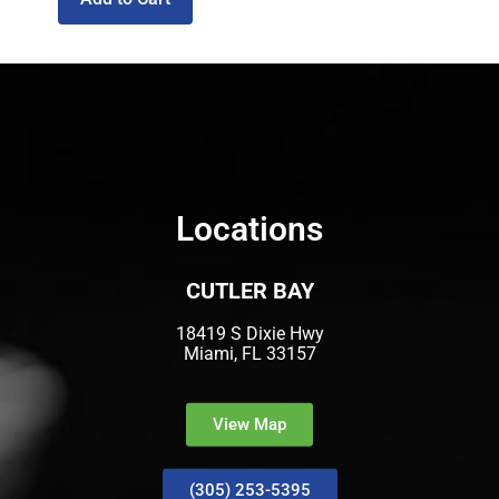
Locations
CUTLER BAY
18419 S Dixie Hwy
Miami, FL 33157
View Map
(305) 253-5395