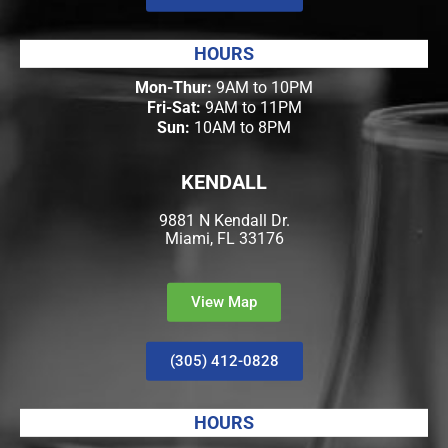
HOURS
Mon-Thur:
9AM to 10PM
Fri-Sat:
9AM to 11PM
Sun:
10AM to 8PM
KENDALL
9881 N Kendall Dr.
Miami, FL 33176
View Map
(305) 412-0828
HOURS