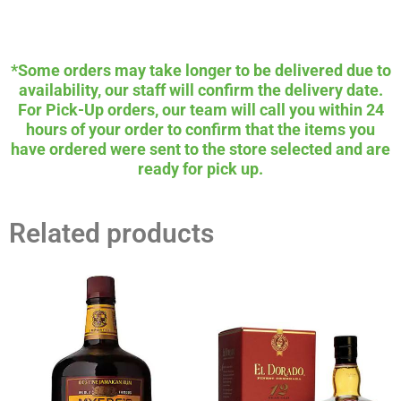
*Some orders may take longer to be delivered due to
availability, our staff will confirm the delivery date.
For Pick-Up orders, our team will call you within 24
hours of your order to confirm that the items you
have ordered were sent to the store selected and are
ready for pick up.
Related products