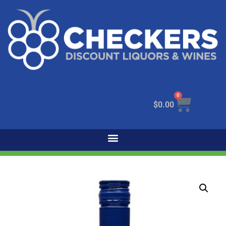
0
$
0.00