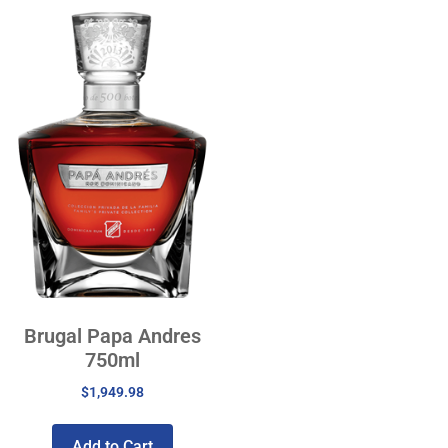
Brugal Papa Andres
750ml
$
1,949.98
Add to Cart