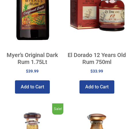
Myer’s Original Dark
El Dorado 12 Years Old
Rum 1.75Lt
Rum 750ml
$
39.99
$
33.99
Add to Cart
Add to Cart
Sale!