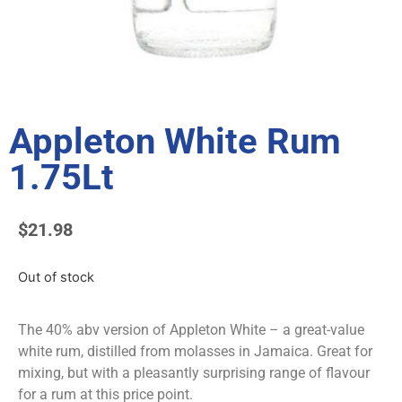
Appleton White Rum
1.75Lt
$
21.98
Out of stock
The 40% abv version of Appleton White – a great-value
white rum, distilled from molasses in Jamaica. Great for
mixing, but with a pleasantly surprising range of flavour
for a rum at this price point.