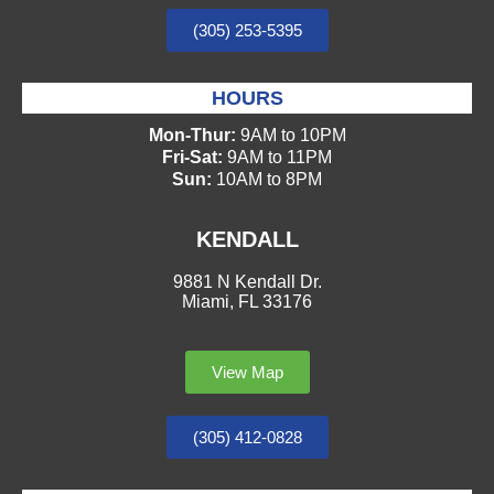
(305) 253-5395
HOURS
Mon-Thur:
9AM to 10PM
Fri-Sat:
9AM to 11PM
Sun:
10AM to 8PM
KENDALL
9881 N Kendall Dr.
Miami, FL 33176
View Map
(305) 412-0828