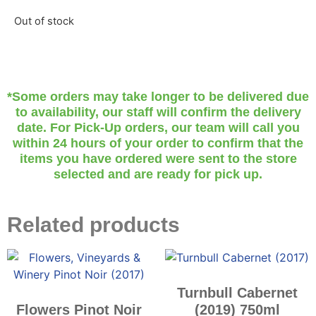
Out of stock
*Some orders may take longer to be delivered due
to availability, our staff will confirm the delivery
date. For Pick-Up orders, our team will call you
within 24 hours of your order to confirm that the
items you have ordered were sent to the store
selected and are ready for pick up.
Related products
Turnbull Cabernet
Flowers Pinot Noir
(2019) 750ml