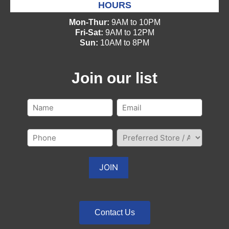
HOURS
Mon-Thur:
9AM to 10PM
Fri-Sat:
9AM to 12PM
Sun:
10AM to 8PM
Join our list
Contact Us