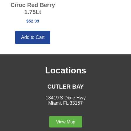
Ciroc Red Berry
1.75Lt
$
52.99
Add to Cart
Locations
CUTLER BAY
18419 S Dixie Hwy
Miami, FL 33157
View Map