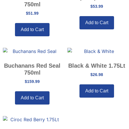
750ml
$
53.99
$
51.99
Add to Cart
Add to Cart
Buchanans Red Seal
Black & White 1.75Lt
750ml
$
26.98
$
159.99
Add to Cart
Add to Cart