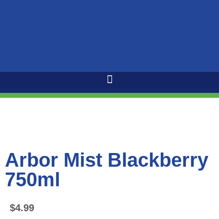
Arbor Mist Blackberry
750ml
$
4.99