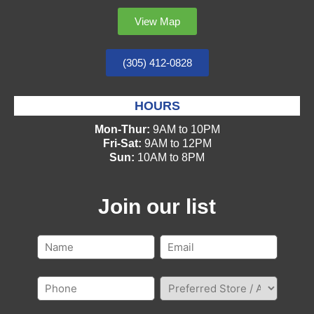
View Map
(305) 412-0828
HOURS
Mon-Thur:
9AM to 10PM
Fri-Sat:
9AM to 12PM
Sun:
10AM to 8PM
Join our list