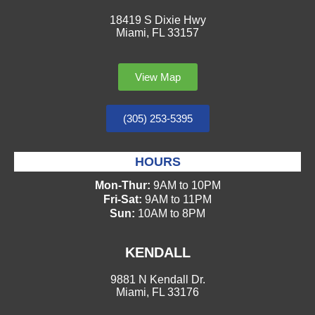
18419 S Dixie Hwy
Miami, FL 33157
View Map
(305) 253-5395
HOURS
Mon-Thur:
9AM to 10PM
Fri-Sat:
9AM to 11PM
Sun:
10AM to 8PM
KENDALL
9881 N Kendall Dr.
Miami, FL 33176