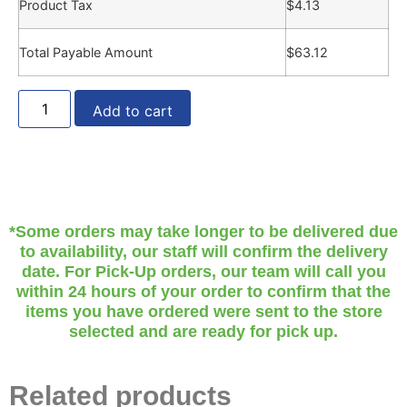
Product Tax
$
4.13
Total Payable Amount
$
63.12
Add to cart
*Some orders may take longer to be delivered due
to availability, our staff will confirm the delivery
date. For Pick-Up orders, our team will call you
within 24 hours of your order to confirm that the
items you have ordered were sent to the store
selected and are ready for pick up.
Related products