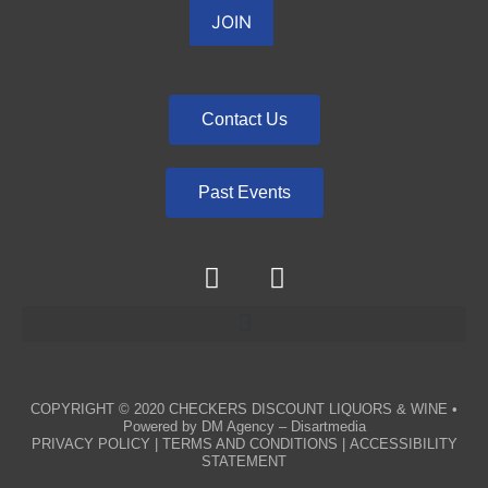
Contact Us
Past Events
COPYRIGHT © 2020
CHECKERS DISCOUNT LIQUORS & WINE
•
Powered by
DM Agency – Disartmedia
PRIVACY POLICY
|
TERMS AND CONDITIONS
|
ACCESSIBILITY
STATEMENT