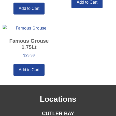
Add to Cart
Add to Cart
Famous Grouse
1.75Lt
$
29.99
Add to Cart
Locations
CUTLER BAY