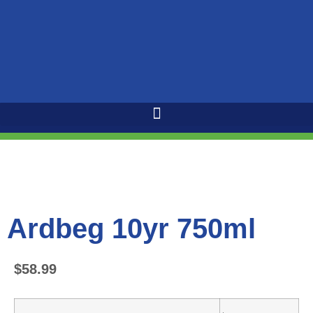
Ardbeg 10yr 750ml
$
58.99