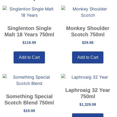
Singlenton Single
Monkey Shoulder
Malt 18 Years 750ml
Scotch 750ml
$
119.99
$
29.98
Add to Cart
Add to Cart
Laphroaig 32 Year
Something Special
750ml
Scotch Blend 750ml
$
1,329.99
$
19.99