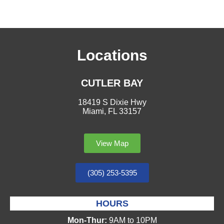
Locations
CUTLER BAY
18419 S Dixie Hwy
Miami, FL 33157
View Map
(305) 253-5395
HOURS
Mon-Thur:
9AM to 10PM