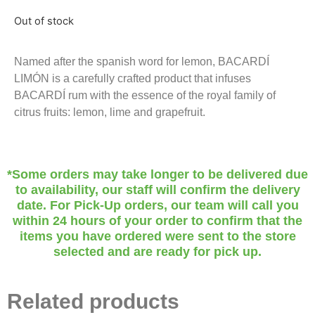
Out of stock
Named after the spanish word for lemon, BACARDÍ
LIMÓN is a carefully crafted product that infuses
BACARDÍ rum with the essence of the royal family of
citrus fruits: lemon, lime and grapefruit.
*Some orders may take longer to be delivered due
to availability, our staff will confirm the delivery
date. For Pick-Up orders, our team will call you
within 24 hours of your order to confirm that the
items you have ordered were sent to the store
selected and are ready for pick up.
Related products