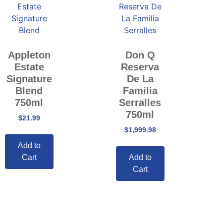
Appleton
Don Q
Estate
Reserva
Signature
De La
Blend
Familia
750ml
Serralles
750ml
$
21.99
$
1,999.98
Add to
Cart
Add to
Cart