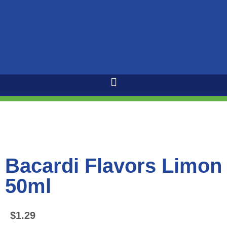
Bacardi Flavors Limon
50ml
$
1.29