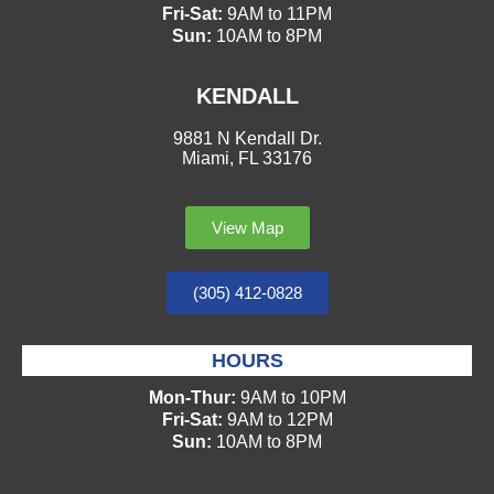
Fri-Sat:
9AM to 11PM
Sun:
10AM to 8PM
KENDALL
9881 N Kendall Dr.
Miami, FL 33176
View Map
(305) 412-0828
HOURS
Mon-Thur:
9AM to 10PM
Fri-Sat:
9AM to 12PM
Sun:
10AM to 8PM