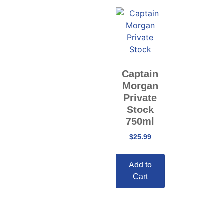
Captain
Morgan
Private
Stock
750ml
$
25.99
Add to
Cart