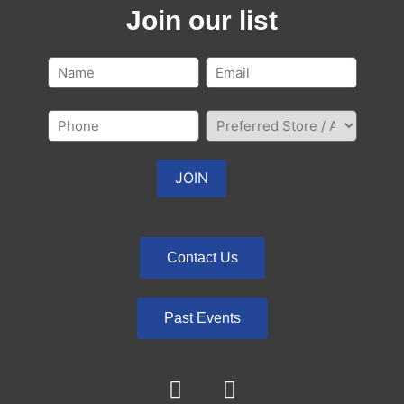
Join our list
Contact Us
Past Events