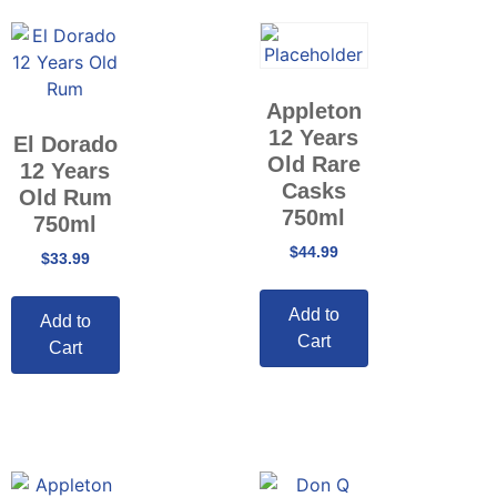
Appleton
12 Years
El Dorado
Old Rare
12 Years
Casks
Old Rum
750ml
750ml
$
44.99
$
33.99
Add to
Add to
Cart
Cart