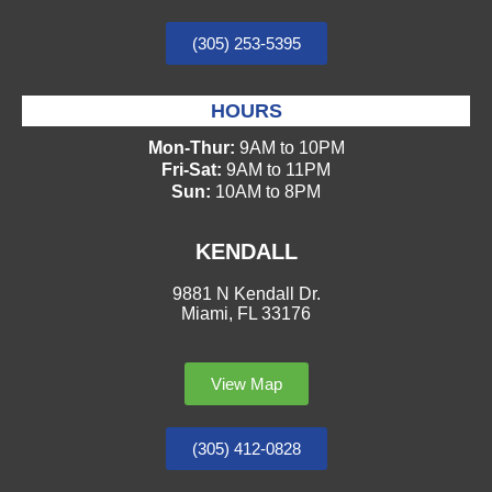
(305) 253-5395
HOURS
Mon-Thur:
9AM to 10PM
Fri-Sat:
9AM to 11PM
Sun:
10AM to 8PM
KENDALL
9881 N Kendall Dr.
Miami, FL 33176
View Map
(305) 412-0828