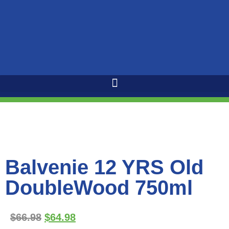
Balvenie 12 YRS Old
DoubleWood 750ml
$
66.98
$
64.98