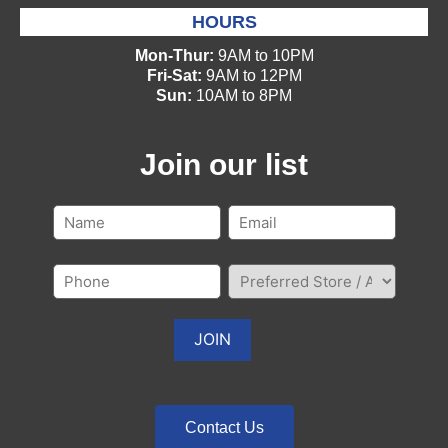
HOURS
Mon-Thur:
9AM to 10PM
Fri-Sat:
9AM to 12PM
Sun:
10AM to 8PM
Join our list
Contact Us