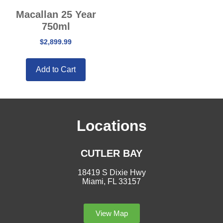
Macallan 25 Year
750ml
$
2,899.99
Add to Cart
Locations
CUTLER BAY
18419 S Dixie Hwy
Miami, FL 33157
View Map