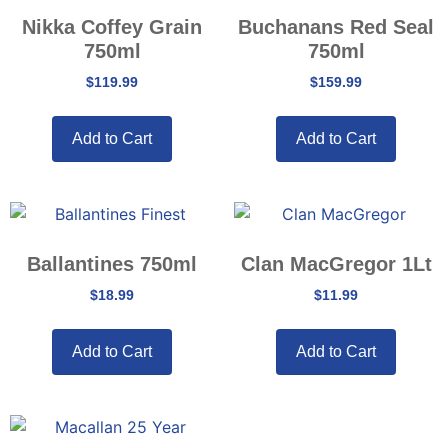
Nikka Coffey Grain
Buchanans Red Seal
750ml
750ml
$
119.99
$
159.99
Add to Cart
Add to Cart
Ballantines 750ml
Clan MacGregor 1Lt
$
18.99
$
11.99
Add to Cart
Add to Cart