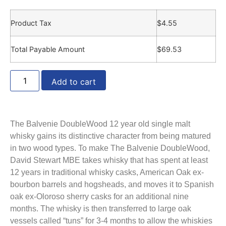
Product Tax
$
4.55
Total Payable Amount
$
69.53
Add to cart
The Balvenie DoubleWood 12 year old single malt
whisky gains its distinctive character from being matured
in two wood types. To make The Balvenie DoubleWood,
David Stewart MBE takes whisky that has spent at least
12 years in traditional whisky casks, American Oak ex-
bourbon barrels and hogsheads, and moves it to Spanish
oak ex-Oloroso sherry casks for an additional nine
months. The whisky is then transferred to large oak
vessels called “tuns” for 3-4 months to allow the whiskies