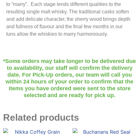
to “marry”. Each stage lends different qualities to the
resulting single malt whisky. The traditional casks soften
and add delicate character, the sherry wood brings depth
and fullness of flavour and the final few months in our
tuns allow the whiskies to marry harmoniously.
*Some orders may take longer to be delivered due
to availability, our staff will confirm the delivery
date. For Pick-Up orders, our team will call you
within 24 hours of your order to confirm that the
items you have ordered were sent to the store
selected and are ready for pick up.
Related products