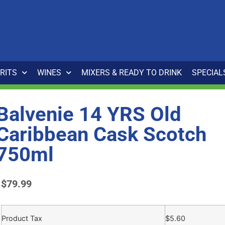
IRITS
WINES
MIXERS & READY TO DRINK
SPECIAL
Balvenie 14 YRS Old
Caribbean Cask Scotch
750ml
$
79.99
Product Tax
$
5.60