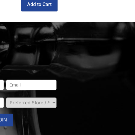
Add to Cart