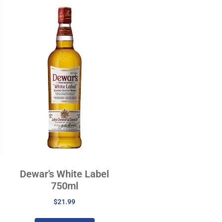
Dewar’s White Label
750ml
$
21.99