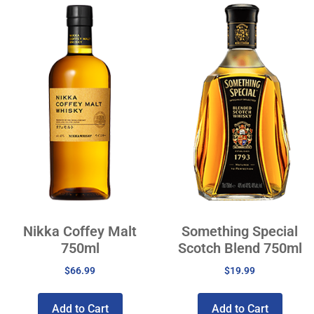
Nikka Coffey Malt
Something Special
750ml
Scotch Blend 750ml
$
66.99
$
19.99
Add to Cart
Add to Cart