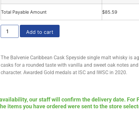
Total Payable Amount
$
85.59
Add to cart
The Balvenie Caribbean Cask Speyside single malt whisky is a
casks for a rounded taste with vanilla and sweet oak notes and 
character. Awarded Gold medals at ISC and IWSC in 2020.
ailability, our staff will confirm the delivery date. For 
 the items you have ordered were sent to the store select