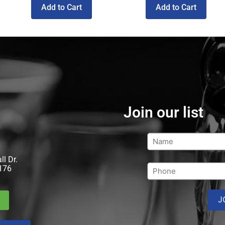
Add to Cart
Add to Cart
Join our list
l Dr.
176