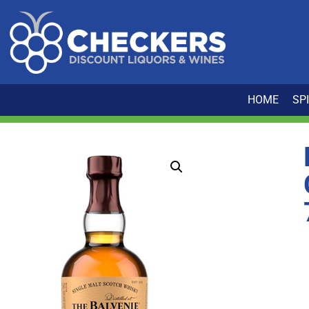
HOME
SP