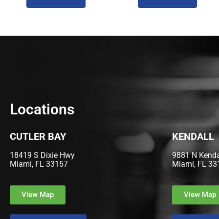
Locations
CUTLER BAY
KENDALL
18419 S Dixie Hwy
9881 N Kendal
Miami, FL 33157
Miami, FL 33
View Map
View Map