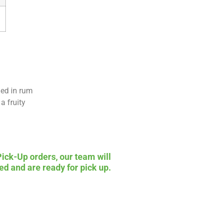
ged in rum
a fruity
Pick-Up orders, our team will
ed and are ready for pick up.