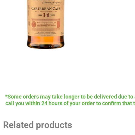
*Some orders may take longer to be delivered due to av
call you within 24 hours of your order to confirm that
Related products