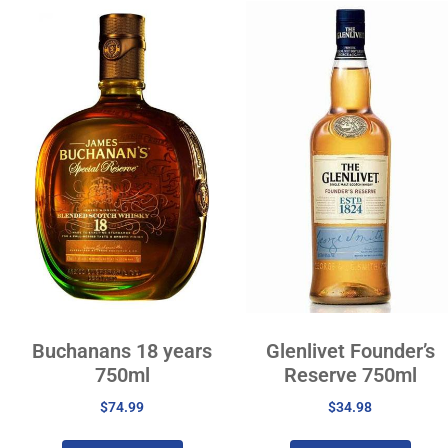
Buchanans 18 years
Glenlivet Founder’s
750ml
Reserve 750ml
$
74.99
$
34.98