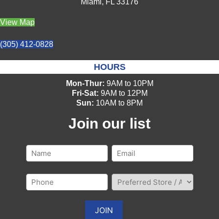
Miami, FL 33176
View Map
(305) 412-0828
HOURS
Mon-Thur:
9AM to 10PM
Fri-Sat:
9AM to 12PM
Sun:
10AM to 8PM
Join our list