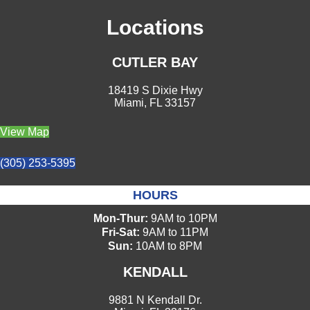
Locations
CUTLER BAY
18419 S Dixie Hwy
Miami, FL 33157
View Map
(305) 253-5395
HOURS
Mon-Thur:
9AM to 10PM
Fri-Sat:
9AM to 11PM
Sun:
10AM to 8PM
KENDALL
9881 N Kendall Dr.