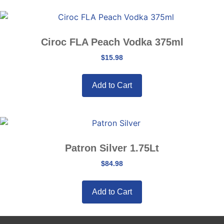
Ciroc FLA Peach Vodka 375ml
$
15.98
Add to Cart
Patron Silver 1.75Lt
$
84.98
Add to Cart