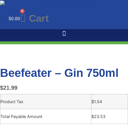
Skip
to
0
Cart
content
$
0.00
Beefeater – Gin 750ml
$
21.99
Product Tax
$
1.54
Total Payable Amount
$
23.53