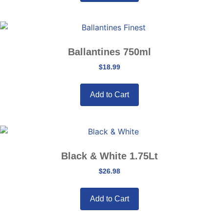
Ballantines 750ml
$
18.99
Add to Cart
Black & White 1.75Lt
$
26.98
Add to Cart