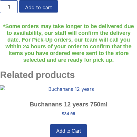
Beefeater
-
Add to cart
Gin
750ml
quantity
*Some orders may take longer to be delivered due
to availability, our staff will confirm the delivery
date. For Pick-Up orders, our team will call you
within 24 hours of your order to confirm that the
items you have ordered were sent to the store
selected and are ready for pick up.
Related products
Buchanans 12 years 750ml
$
34.98
Add to Cart