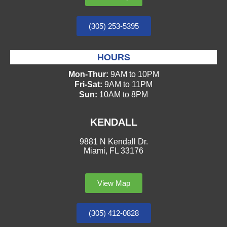
(305) 253-5395
HOURS
Mon-Thur:
9AM to 10PM
Fri-Sat:
9AM to 11PM
Sun:
10AM to 8PM
KENDALL
9881 N Kendall Dr.
Miami, FL 33176
View Map
(305) 412-0828