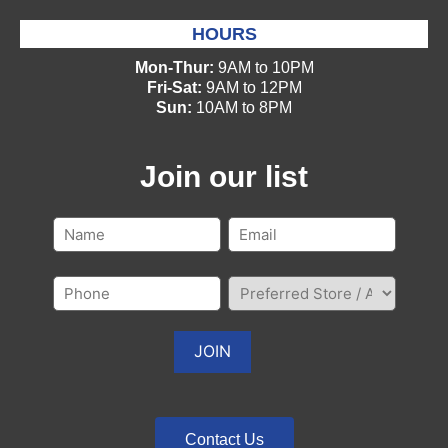
HOURS
Mon-Thur:
9AM to 10PM
Fri-Sat:
9AM to 12PM
Sun:
10AM to 8PM
Join our list
Contact Us