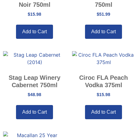
Noir 750ml
750ml
$
15.98
$
51.99
Add to Cart
Add to Cart
Stag Leap Winery
Ciroc FLA Peach
Cabernet 750ml
Vodka 375ml
$
48.98
$
15.98
Add to Cart
Add to Cart