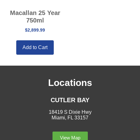
Macallan 25 Year
750ml
$
2,899.99
Add to Cart
Locations
CUTLER BAY
18419 S Dixie Hwy
Miami, FL 33157
View Map