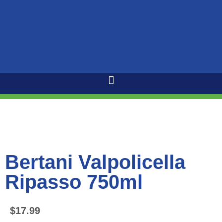
Bertani Valpolicella
Ripasso 750ml
$
17.99