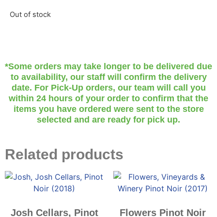
Out of stock
*Some orders may take longer to be delivered due
to availability, our staff will confirm the delivery
date. For Pick-Up orders, our team will call you
within 24 hours of your order to confirm that the
items you have ordered were sent to the store
selected and are ready for pick up.
Related products
Josh Cellars, Pinot
Flowers Pinot Noir