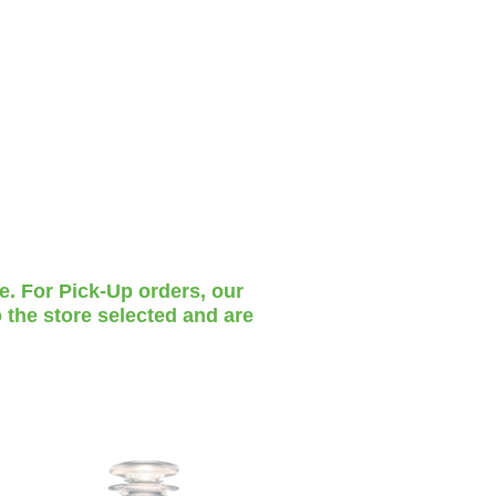
te. For Pick-Up orders, our
 the store selected and are