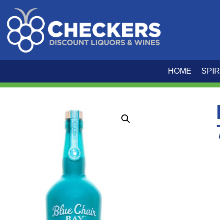
HOME
SPIR