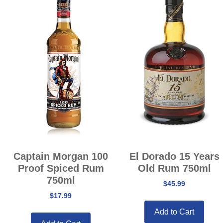
Captain Morgan 100
El Dorado 15 Years
Proof Spiced Rum
Old Rum 750ml
750ml
$
45.99
$
17.99
Add to Cart