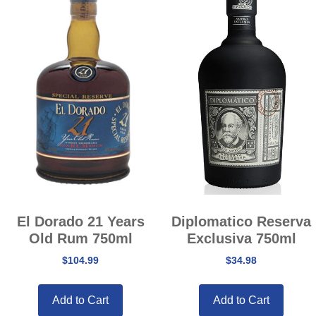
El Dorado 21 Years
Diplomatico Reserva
Old Rum 750ml
Exclusiva 750ml
$
104.99
$
34.98
Add to Cart
Add to Cart