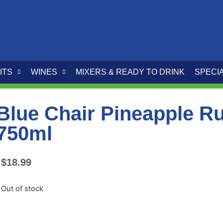
ITS
WINES
MIXERS & READY TO DRINK
SPECI
Blue Chair Pineapple R
750ml
$
18.99
Out of stock