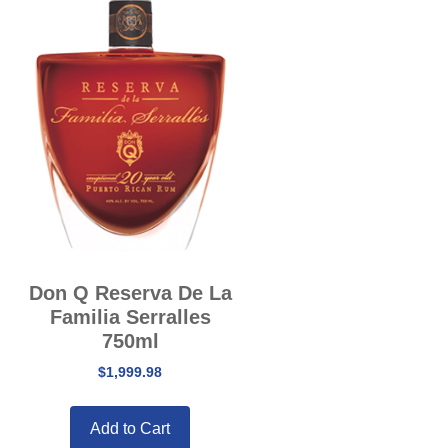
Don Q Reserva De La
Familia Serralles
750ml
$
1,999.98
Add to Cart