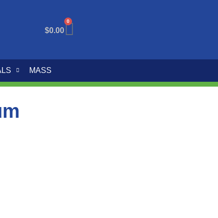
0
$
0.00
ALS
MASS
um