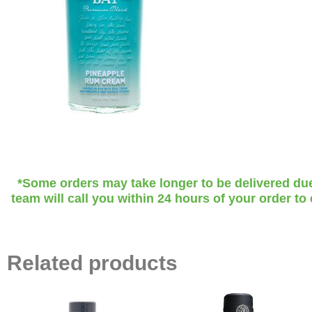
*Some orders may take longer to be delivered due t
team will call you within 24 hours of your order to
Related products