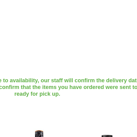
o availability, our staff will confirm the delivery da
 confirm that the items you have ordered were sent to
ready for pick up.