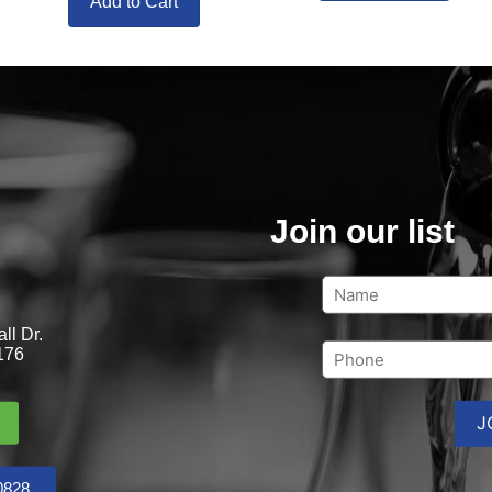
Add to Cart
Join our list
ll Dr.
176
0828