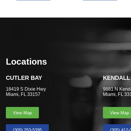
Locations
CUTLER BAY
KENDALL
18419 S Dixie Hwy
9881 N Kenda
Miami, FL 33157
Miami, FL 33
View Map
View Map
(305) 253-5395
(305) 412-