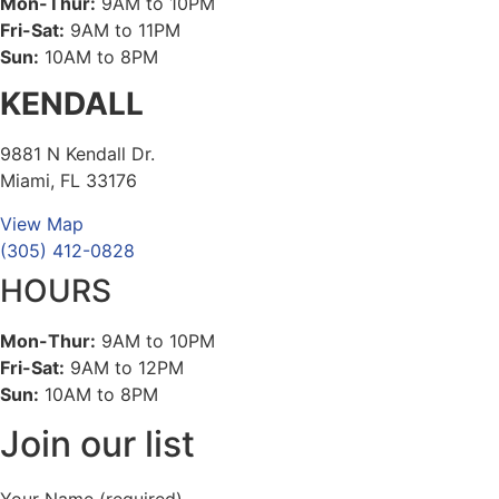
Mon-Thur:
9AM to 10PM
Fri-Sat:
9AM to 11PM
Sun:
10AM to 8PM
KENDALL
9881 N Kendall Dr.
Miami, FL 33176
View Map
(305) 412-0828
HOURS
Mon-Thur:
9AM to 10PM
Fri-Sat:
9AM to 12PM
Sun:
10AM to 8PM
Join our list
Your Name (required)