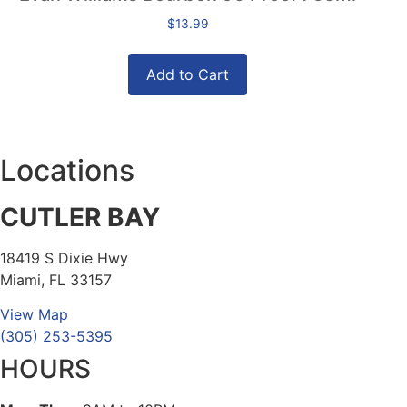
$
13.99
Add to Cart
Locations
CUTLER BAY
18419 S Dixie Hwy
Miami, FL 33157
View Map
(305) 253-5395
HOURS