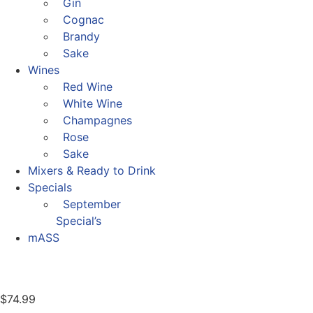
Gin
Cognac
Brandy
Sake
Wines
Red Wine
White Wine
Champagnes
Rose
Sake
Mixers & Ready to Drink
Specials
September
Special’s
mASS
$
74.99