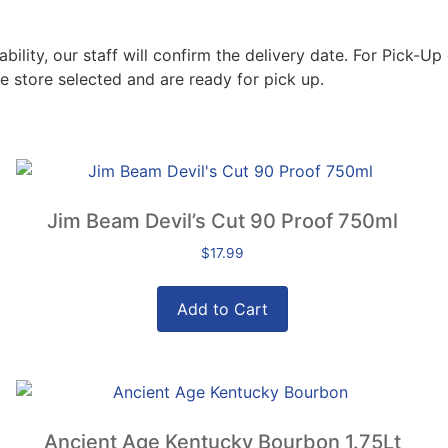
lity, our staff will confirm the delivery date. For Pick-Up 
e store selected and are ready for pick up.
Jim Beam Devil’s Cut 90 Proof 750ml
$
17.99
Add to Cart
Ancient Age Kentucky Bourbon 1.75Lt