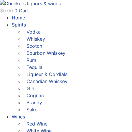
Skip
to
$
0.00
0
Cart
content
Home
Spirits
Vodka
Whiskey
Scotch
Bourbon Whiskey
Rum
Tequila
Liqueur & Cordials
Canadian Whiskey
Gin
Cognac
Brandy
Sake
Wines
Red Wine
White Wine