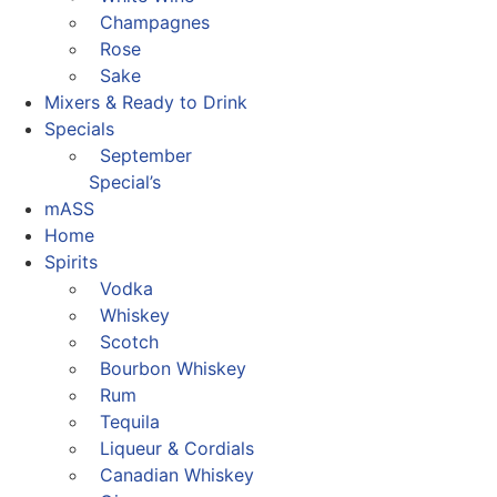
Champagnes
Rose
Sake
Mixers & Ready to Drink
Specials
September
Special’s
mASS
Home
Spirits
Vodka
Whiskey
Scotch
Bourbon Whiskey
Rum
Tequila
Liqueur & Cordials
Canadian Whiskey