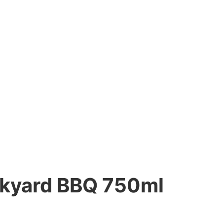
ckyard BBQ 750ml