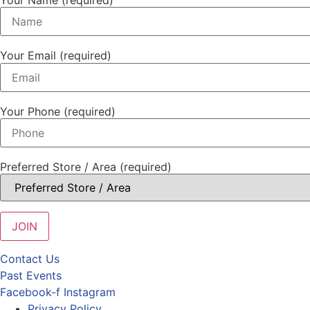
Your Email (required)
Your Phone (required)
Preferred Store / Area (required)
Contact Us
Past Events
Facebook-f
Instagram
Privacy Policy