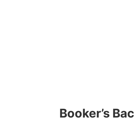
Booker’s Ba