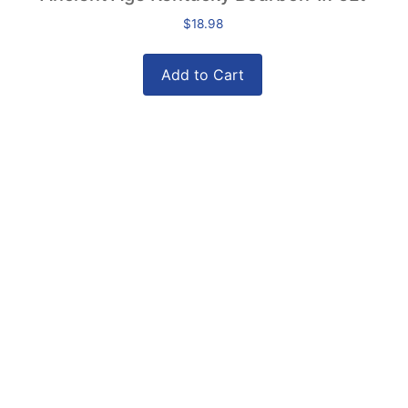
$
18.98
Add to Cart