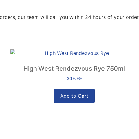
orders, our team will call you within 24 hours of your order
High West Rendezvous Rye 750ml
$
69.99
Add to Cart