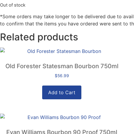
Out of stock
*Some orders may take longer to be delivered due to availabi
to confirm that the items you have ordered were sent to th
Related products
Old Forester Statesman Bourbon 750ml
$
56.99
Add to Cart
Evan Williams Bourbon 90 Proof 750ml