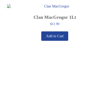
Clan MacGregor 1Lt
$
11.99
Add to Cart