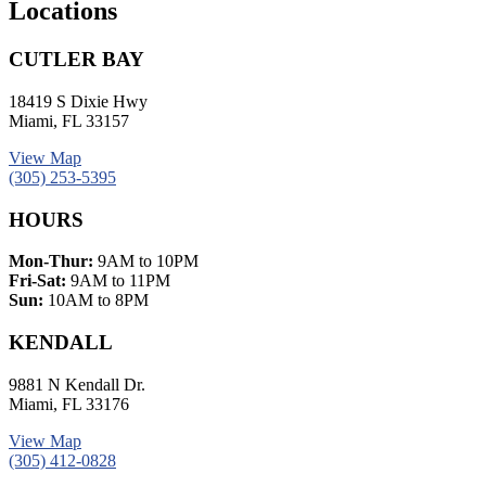
Locations
CUTLER BAY
18419 S Dixie Hwy
Miami, FL 33157
View Map
(305) 253-5395
HOURS
Mon-Thur:
9AM to 10PM
Fri-Sat:
9AM to 11PM
Sun:
10AM to 8PM
KENDALL
9881 N Kendall Dr.
Miami, FL 33176
View Map
(305) 412-0828