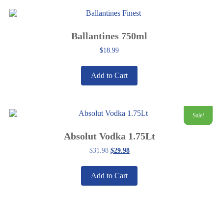
Ballantines 750ml
$
18.99
Add to Cart
Sale!
Absolut Vodka 1.75Lt
Original
Current
$
31.98
$
29.98
price
price
was:
is:
$31.98.
$29.98.
Add to Cart