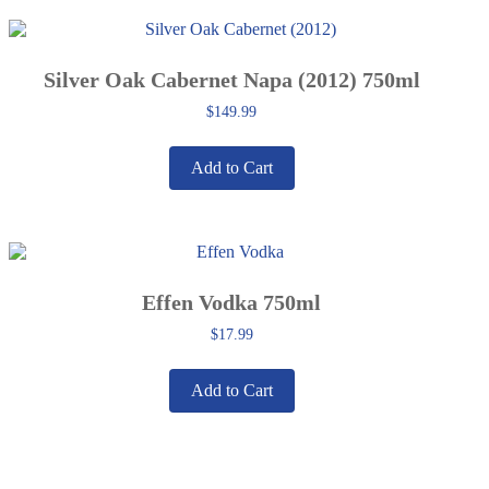
Silver Oak Cabernet Napa (2012) 750ml
$
149.99
Add to Cart
Effen Vodka 750ml
$
17.99
Add to Cart