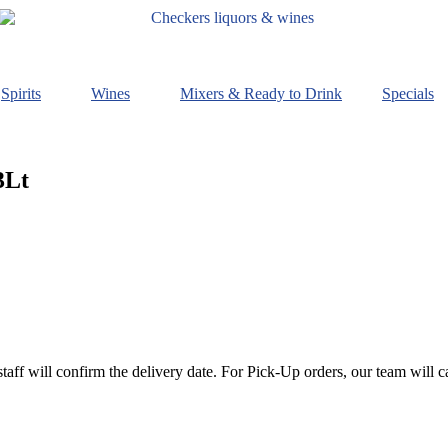
Spirits
Wines
Mixers & Ready to Drink
Specials
3Lt
staff will confirm the delivery date. For Pick-Up orders, our team will c