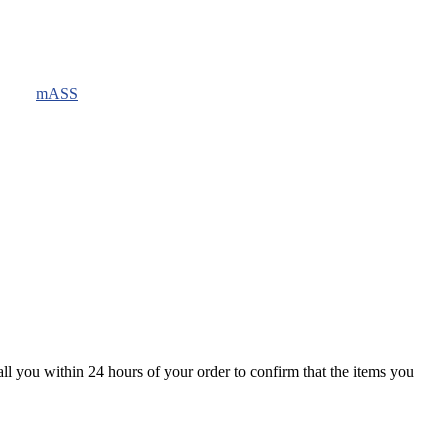
mASS
all you within 24 hours of your order to confirm that the items you