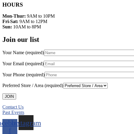
HOURS
Mon-Thur:
9AM to 10PM
Fri-Sat:
9AM to 12PM
Sun:
10AM to 8PM
Join our list
Your Name (required)
Your Email (required)
Your Phone (required)
Preferred Store / Area (required)
Contact Us
Past Events
acebook-
Instagram
f