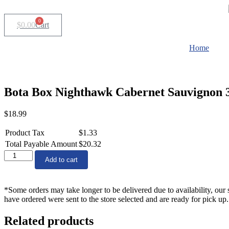
Skip
to
0
$
0.00
Cart
content
Home
Bota Box Nighthawk Cabernet Sauvignon 
$
18.99
Product Tax
$
1.33
Total Payable Amount
$
20.32
Bota
Add to cart
Box
Nighthawk
Cabernet
*Some orders may take longer to be delivered due to availability, our 
Sauvignon
have ordered were sent to the store selected and are ready for pick up.
3Lt
quantity
Related products