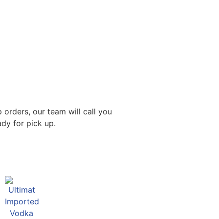
 orders, our team will call you
dy for pick up.