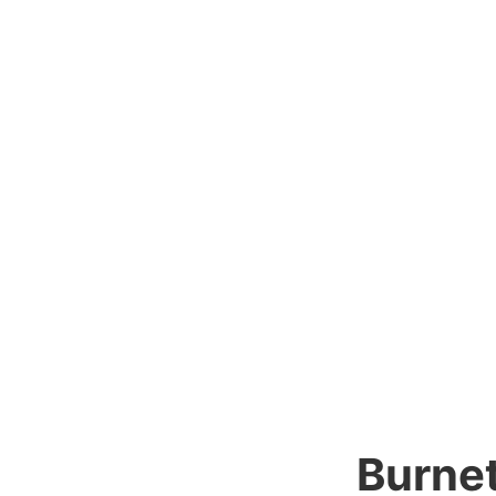
Burnet