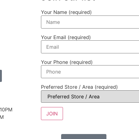
Your Name (required)
Your Email (required)
Your Phone (required)
Preferred Store / Area (required)
 10PM
PM