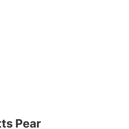
ts Pear