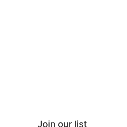
Join our list