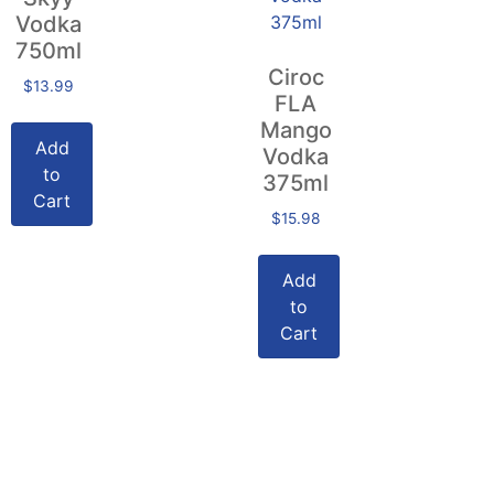
Vodka
750ml
Ciroc
$
13.99
FLA
Mango
Add
Vodka
to
375ml
Cart
$
15.98
Add
to
Cart