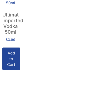
Ultimat
Imported
Vodka
50ml
$
3.99
Add
to
Cart