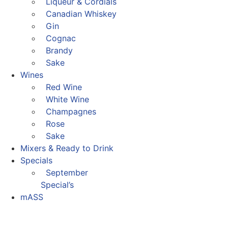
Liqueur & Cordials
Canadian Whiskey
Gin
Cognac
Brandy
Sake
Wines
Red Wine
White Wine
Champagnes
Rose
Sake
Mixers & Ready to Drink
Specials
September
Special’s
mASS