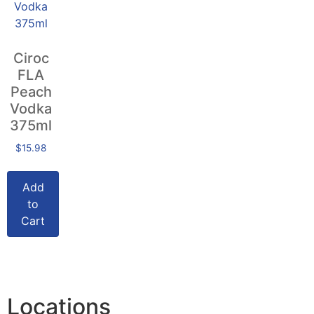
Ciroc
FLA
Peach
Vodka
375ml
$
15.98
Add
to
Cart
Locations