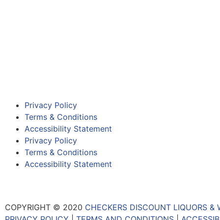
Privacy Policy
Terms & Conditions
Accessibility Statement
Privacy Policy
Terms & Conditions
Accessibility Statement
COPYRIGHT © 2020
CHECKERS DISCOUNT LIQUORS & 
PRIVACY POLICY
|
TERMS AND CONDITIONS
|
ACCESSIB