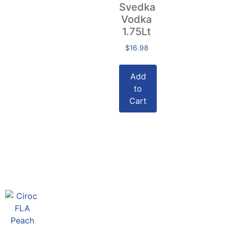
Svedka
Vodka
1.75Lt
$
16.98
Add
to
Cart