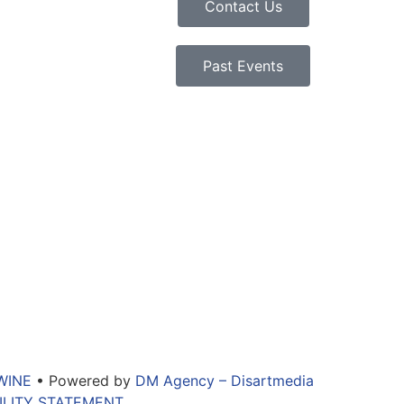
Contact Us
Past Events
WINE
• Powered by
DM Agency – Disartmedia
ILITY STATEMENT