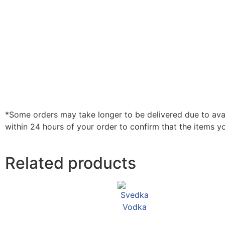
*Some orders may take longer to be delivered due to availa
within 24 hours of your order to confirm that the items y
Related products