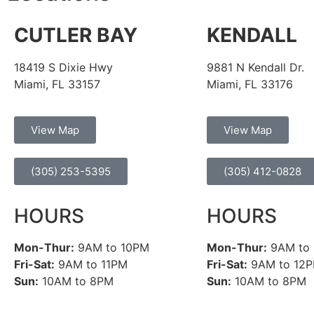
CUTLER BAY
KENDALL
18419 S Dixie Hwy
9881 N Kendall Dr.
Miami, FL 33157
Miami, FL 33176
View Map
View Map
(305) 253-5395
(305) 412-0828
HOURS
HOURS
Mon-Thur:
9AM to 10PM
Mon-Thur:
9AM to
Fri-Sat:
9AM to 11PM
Fri-Sat:
9AM to 12
Sun:
10AM to 8PM
Sun:
10AM to 8PM