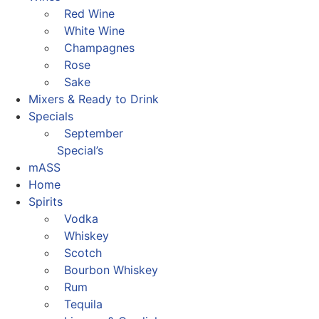
Red Wine
White Wine
Champagnes
Rose
Sake
Mixers & Ready to Drink
Specials
September
Special’s
mASS
Home
Spirits
Vodka
Whiskey
Scotch
Bourbon Whiskey
Rum
Tequila