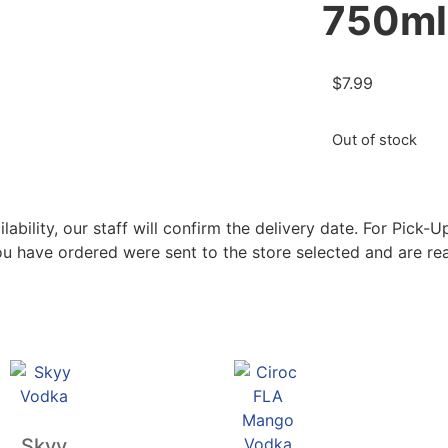
750ml
$
7.99
Out of stock
bility, our staff will confirm the delivery date. For Pick-Up
ou have ordered were sent to the store selected and are rea
Skyy