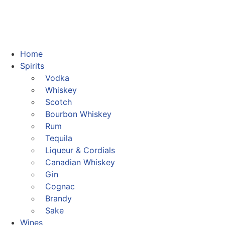
Home
Spirits
Vodka
Whiskey
Scotch
Bourbon Whiskey
Rum
Tequila
Liqueur & Cordials
Canadian Whiskey
Gin
Cognac
Brandy
Sake
Wines