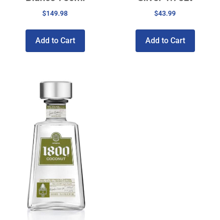
$
149.98
$
43.99
Add to Cart
Add to Cart