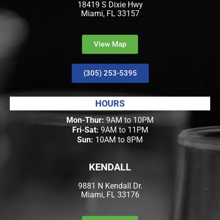
18419 S Dixie Hwy
Miami, FL 33157
View Map
(305) 253-5395
HOURS
Mon-Thur:
9AM to 10PM
Fri-Sat:
9AM to 11PM
Sun:
10AM to 8PM
KENDALL
9881 N Kendall Dr.
Miami, FL 33176