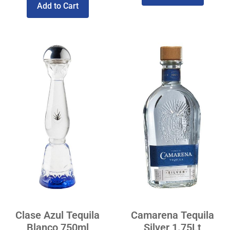
Add to Cart
Clase Azul Tequila
Camarena Tequila
Blanco 750ml
Silver 1.75Lt