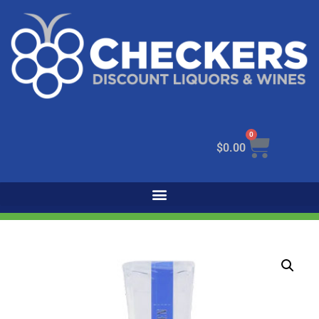
0
$
0.00