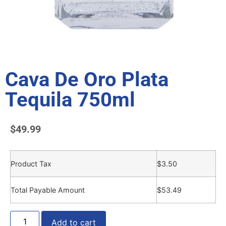
Cava De Oro Plata
Tequila 750ml
$
49.99
Product Tax
$
3.50
Total Payable Amount
$
53.49
Add to cart