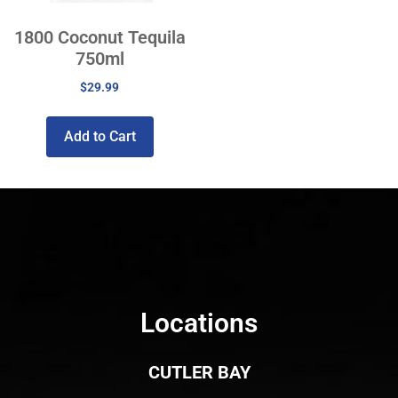
1800 Coconut Tequila
750ml
$
29.99
Add to Cart
Locations
CUTLER BAY