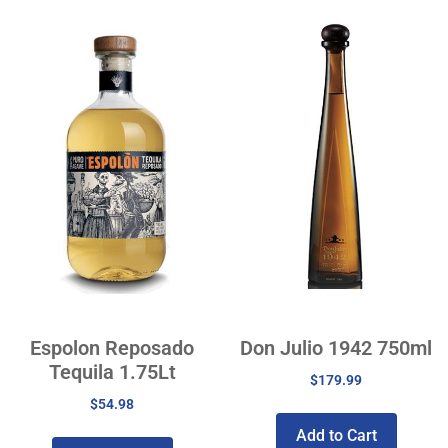
Espolon Reposado
Don Julio 1942 750ml
Tequila 1.75Lt
$
179.99
$
54.98
Add to Cart