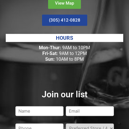
View Map
(305) 412-0828
HOURS
Mon-Thur:
9AM to 10PM
Fri-Sat:
9AM to 12PM
Sun:
10AM to 8PM
Join our list