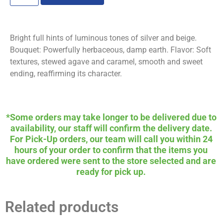
Bright full hints of luminous tones of silver and beige.
Bouquet: Powerfully herbaceous, damp earth. Flavor: Soft
textures, stewed agave and caramel, smooth and sweet
ending, reaffirming its character.
*Some orders may take longer to be delivered due to
availability, our staff will confirm the delivery date.
For Pick-Up orders, our team will call you within 24
hours of your order to confirm that the items you
have ordered were sent to the store selected and are
ready for pick up.
Related products