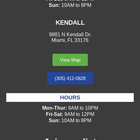
Sun:
10AM to 8PM
KENDALL
9881 N Kendall Dr.
Miami, FL 33176
View Map
(305) 412-0828
HOURS
Mon-Thur:
9AM to 10PM
Fri-Sat:
9AM to 12PM
Sun:
10AM to 8PM