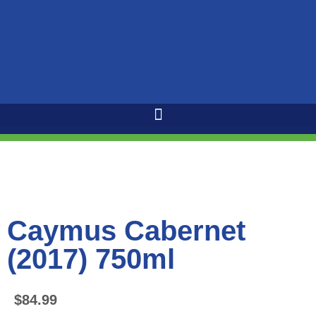
Caymus Cabernet
(2017) 750ml
$
84.99