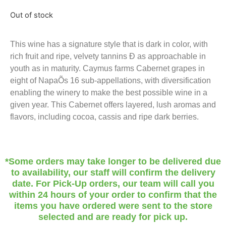
Out of stock
This wine has a signature style that is dark in color, with
rich fruit and ripe, velvety tannins Ð as approachable in
youth as in maturity. Caymus farms Cabernet grapes in
eight of NapaÕs 16 sub-appellations, with diversification
enabling the winery to make the best possible wine in a
given year. This Cabernet offers layered, lush aromas and
flavors, including cocoa, cassis and ripe dark berries.
*Some orders may take longer to be delivered due
to availability, our staff will confirm the delivery
date. For Pick-Up orders, our team will call you
within 24 hours of your order to confirm that the
items you have ordered were sent to the store
selected and are ready for pick up.