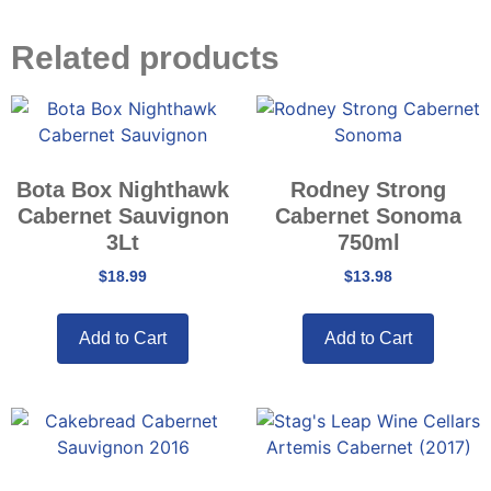
Related products
Bota Box Nighthawk
Rodney Strong
Cabernet Sauvignon
Cabernet Sonoma
3Lt
750ml
$
18.99
$
13.98
Add to Cart
Add to Cart