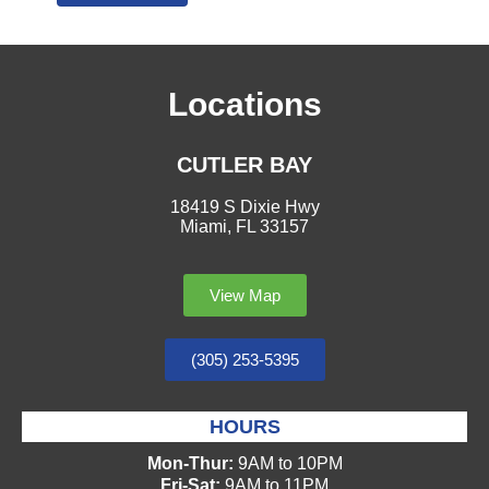
Locations
CUTLER BAY
18419 S Dixie Hwy
Miami, FL 33157
View Map
(305) 253-5395
HOURS
Mon-Thur:
9AM to 10PM
Fri-Sat:
9AM to 11PM