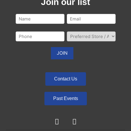
Join our list
Contact Us
Past Events