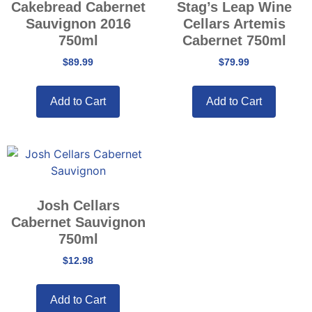
Cakebread Cabernet
Stag’s Leap Wine
Sauvignon 2016
Cellars Artemis
750ml
Cabernet 750ml
$
89.99
$
79.99
Add to Cart
Add to Cart
Josh Cellars
Cabernet Sauvignon
750ml
$
12.98
Add to Cart