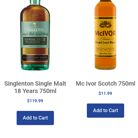
Singlenton Single Malt
Mc Ivor Scotch 750ml
18 Years 750ml
$
11.99
$
119.99
Add to Cart
Add to Cart