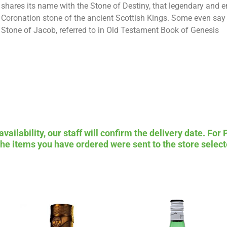
shares its name with the Stone of Destiny, that legendary and 
Coronation stone of the ancient Scottish Kings. Some even say i
Stone of Jacob, referred to in Old Testament Book of Genesis
ailability, our staff will confirm the delivery date. For 
 the items you have ordered were sent to the store select