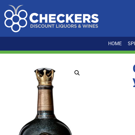
HOME
SP