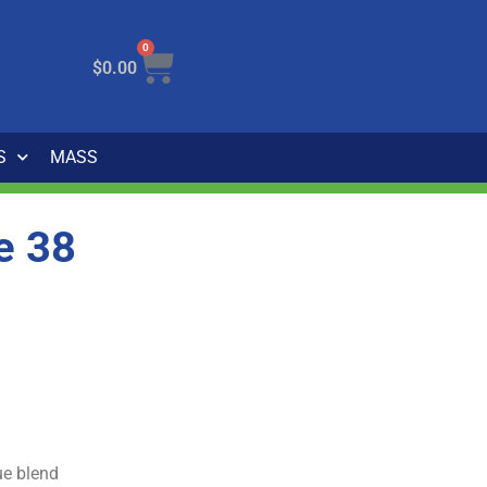
0
$
0.00
S
MASS
e 38
ue blend