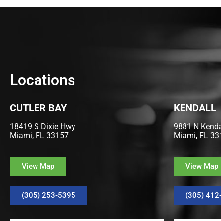
Locations
CUTLER BAY
KENDALL
18419 S Dixie Hwy
9881 N Kendal
Miami, FL 33157
Miami, FL 33
View Map
View Map
(305) 253-5395
(305) 412