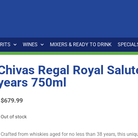
IRITS
WINES
MIXERS & READY TO DRINK
SPECIAL
Chivas Regal Royal Salut
years 750ml
$
679.99
Out of stock
Crafted from whiskies aged for no less than 38 years, this uniq