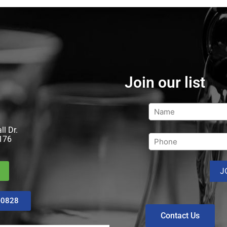
Join our list
l Dr.
176
-0828
Contact Us