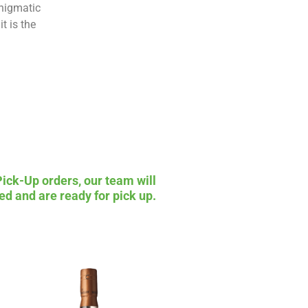
enigmatic
t is the
Pick-Up orders, our team will
ed and are ready for pick up.