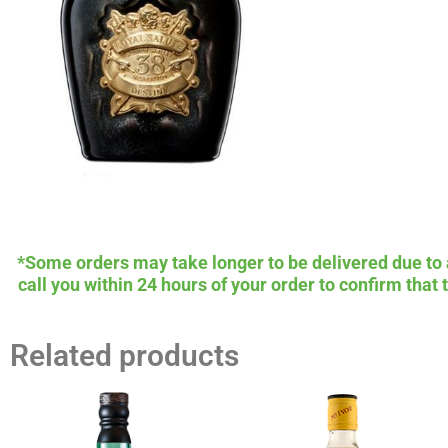
*Some orders may take longer to be delivered due to av
call you within 24 hours of your order to confirm that
Related products