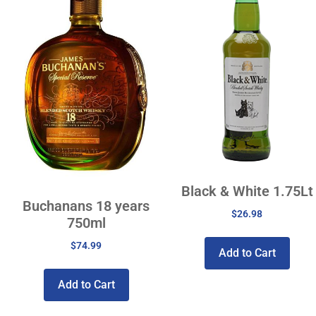
Black & White 1.75Lt
Buchanans 18 years
$
26.98
750ml
$
74.99
Add to Cart
Add to Cart