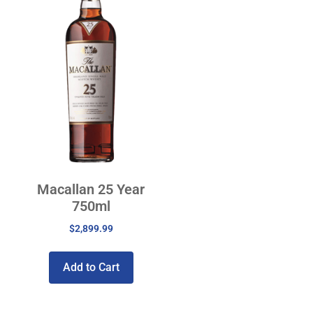
Macallan 25 Year
750ml
$
2,899.99
Add to Cart