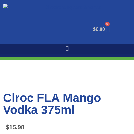
0
$
0.00
Ciroc FLA Mango
Vodka 375ml
$
15.98