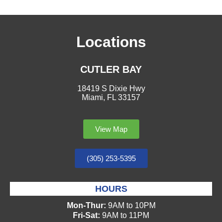
Locations
CUTLER BAY
18419 S Dixie Hwy
Miami, FL 33157
View Map
(305) 253-5395
HOURS
Mon-Thur:
9AM to 10PM
Fri-Sat:
9AM to 11PM