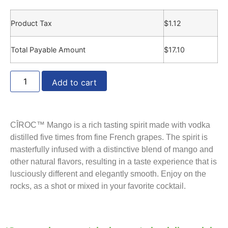
Product Tax
$
1.12
Total Payable Amount
$
17.10
Add to cart
CÎROC™ Mango is a rich tasting spirit made with vodka
distilled five times from fine French grapes. The spirit is
masterfully infused with a distinctive blend of mango and
other natural flavors, resulting in a taste experience that is
lusciously different and elegantly smooth. Enjoy on the
rocks, as a shot or mixed in your favorite cocktail.