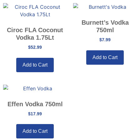
Burnett’s Vodka
Ciroc FLA Coconut
750ml
Vodka 1.75Lt
$
7.99
$
52.99
Add to Cart
Add to Cart
Effen Vodka 750ml
$
17.99
Add to Cart