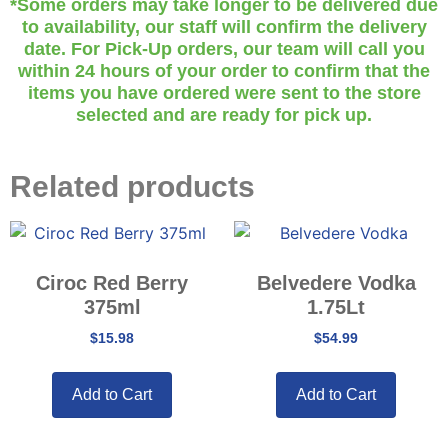
*Some orders may take longer to be delivered due
to availability, our staff will confirm the delivery
date. For Pick-Up orders, our team will call you
within 24 hours of your order to confirm that the
items you have ordered were sent to the store
selected and are ready for pick up.
Related products
Ciroc Red Berry
Belvedere Vodka
375ml
1.75Lt
$
15.98
$
54.99
Add to Cart
Add to Cart