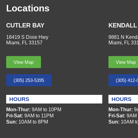
Locations
CUTLER BAY
KENDALL
18419 S Dixie Hwy
9881 N Kenda
Miami, FL 33157
Miami, FL 33
View Map
View Map
(305) 253-5395
(305) 412-
HOURS
HOURS
Mon-Thur:
9AM to 10PM
Mon-Thur:
9
Fri-Sat:
9AM to 11PM
Fri-Sat:
9AM 
Sun:
10AM to 8PM
Sun:
10AM t