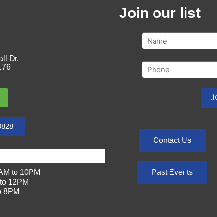
Join our list
ll Dr.
176
0828
Contact Us
Past Events
AM to 10PM
to 12PM
o 8PM