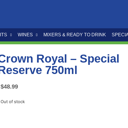
ITS
WINES
MIXERS & READY TO DRINK
SPECI
Crown Royal – Special
Reserve 750ml
$
48.99
Out of stock