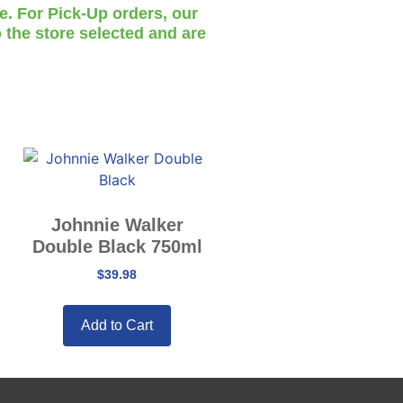
te. For Pick-Up orders, our
 the store selected and are
Johnnie Walker
Double Black 750ml
$
39.98
Add to Cart