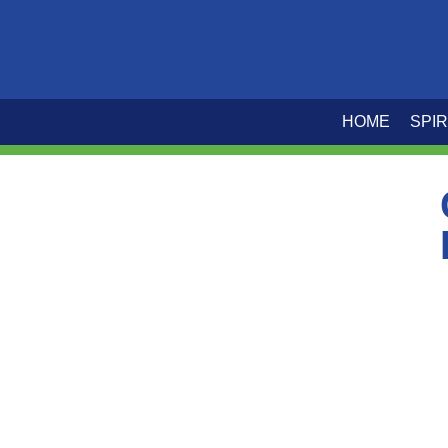
HOME
SPIR