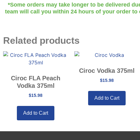
*Some orders may take longer to be delivered due t
team will call you within 24 hours of your order to
Related products
Ciroc Vodka 375ml
Ciroc FLA Peach
$
15.98
Vodka 375ml
$
15.98
Add to Cart
Add to Cart