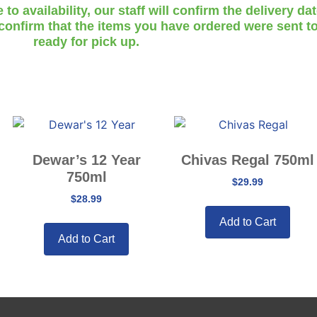
o availability, our staff will confirm the delivery da
 confirm that the items you have ordered were sent to
ready for pick up.
Dewar’s 12 Year
Chivas Regal 750ml
750ml
$
29.99
$
28.99
Add to Cart
Add to Cart