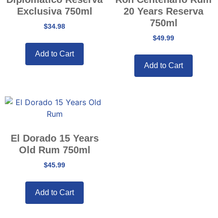
Exclusiva 750ml
20 Years Reserva
750ml
$
34.98
$
49.99
Add to Cart
Add to Cart
El Dorado 15 Years
Old Rum 750ml
$
45.99
Add to Cart