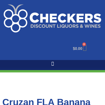
0
$
0.00
Cruzan FLA Banana