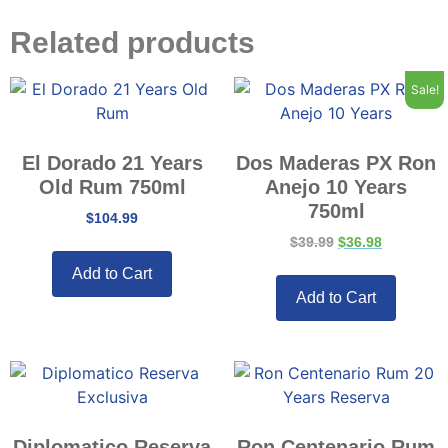
Related products
Sale!
El Dorado 21 Years
Dos Maderas PX Ron
Old Rum 750ml
Anejo 10 Years
750ml
$
104.99
$
39.99
$
36.98
Add to Cart
Add to Cart
Diplomatico Reserva
Ron Centenario Rum