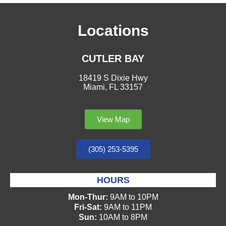
Locations
CUTLER BAY
18419 S Dixie Hwy
Miami, FL 33157
View Map
(305) 253-5395
HOURS
Mon-Thur:
9AM to 10PM
Fri-Sat:
9AM to 11PM
Sun:
10AM to 8PM