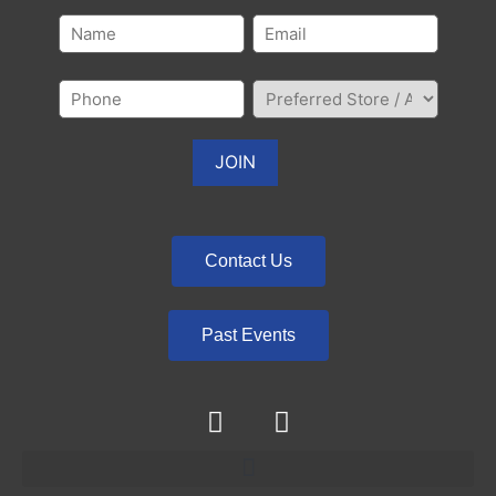
Contact Us
Past Events