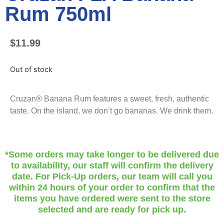
Rum 750ml
$
11.99
Out of stock
Cruzan® Banana Rum features a sweet, fresh, authentic
taste. On the island, we don’t go bananas. We drink them.
*Some orders may take longer to be delivered due
to availability, our staff will confirm the delivery
date. For Pick-Up orders, our team will call you
within 24 hours of your order to confirm that the
items you have ordered were sent to the store
selected and are ready for pick up.