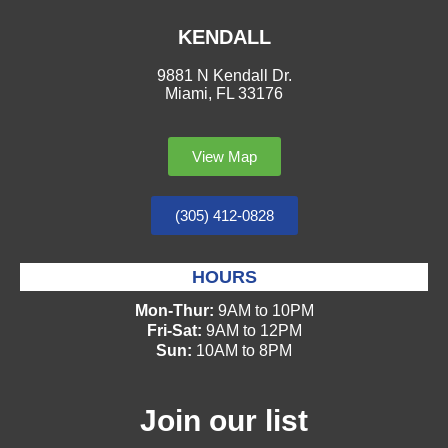
KENDALL
9881 N Kendall Dr.
Miami, FL 33176
View Map
(305) 412-0828
HOURS
Mon-Thur:
9AM to 10PM
Fri-Sat:
9AM to 12PM
Sun:
10AM to 8PM
Join our list