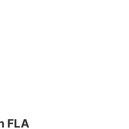
n FLA