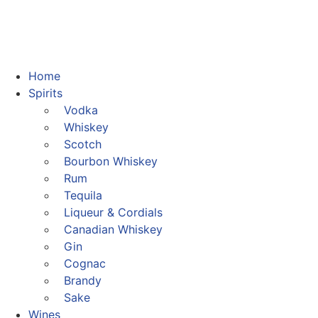
Home
Spirits
Vodka
Whiskey
Scotch
Bourbon Whiskey
Rum
Tequila
Liqueur & Cordials
Canadian Whiskey
Gin
Cognac
Brandy
Sake
Wines