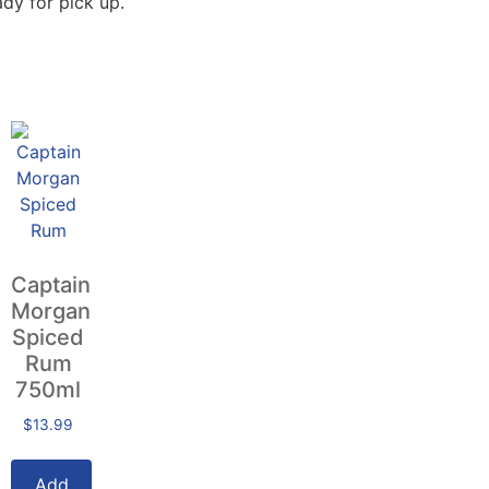
dy for pick up.
Captain
Morgan
Spiced
Rum
750ml
$
13.99
Add