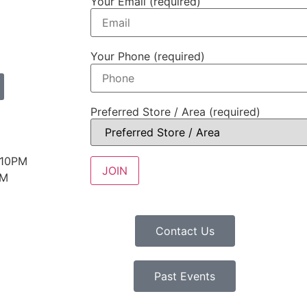
Your Email (required)
Your Phone (required)
Preferred Store / Area (required)
 10PM
PM
Contact Us
Past Events