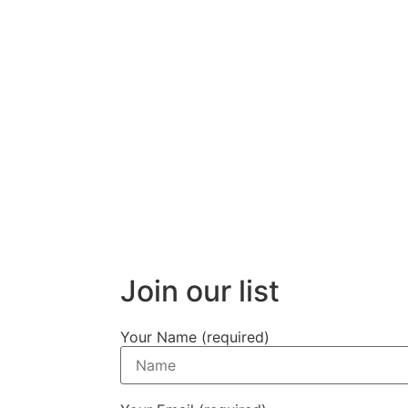
Join our list
Your Name (required)