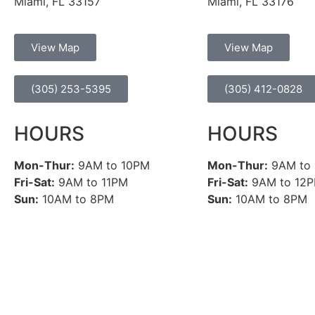
Miami, FL 33157
Miami, FL 33176
View Map
View Map
(305) 253-5395
(305) 412-0828
HOURS
HOURS
Mon-Thur:
9AM to 10PM
Mon-Thur:
9AM to
Fri-Sat:
9AM to 11PM
Fri-Sat:
9AM to 12
Sun:
10AM to 8PM
Sun:
10AM to 8PM