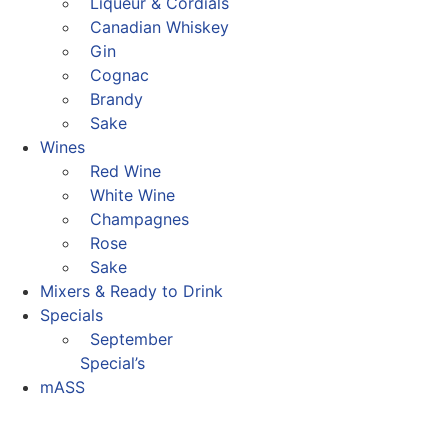
Liqueur & Cordials
Canadian Whiskey
Gin
Cognac
Brandy
Sake
Wines
Red Wine
White Wine
Champagnes
Rose
Sake
Mixers & Ready to Drink
Specials
September
Special’s
mASS