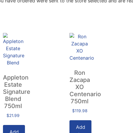
ou have ordered were sent to the store selected and are rea
Ron
Appleton
Zacapa
Estate
XO
Signature
Centenario
Blend
750ml
750ml
$
119.98
$
21.99
Add
Add