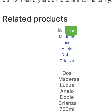
within 24 hours of your order to confirm that the items y
Related products
Sale!
Dos
Maderas
Luxus
Anejo
Doble
Crianza
750ml