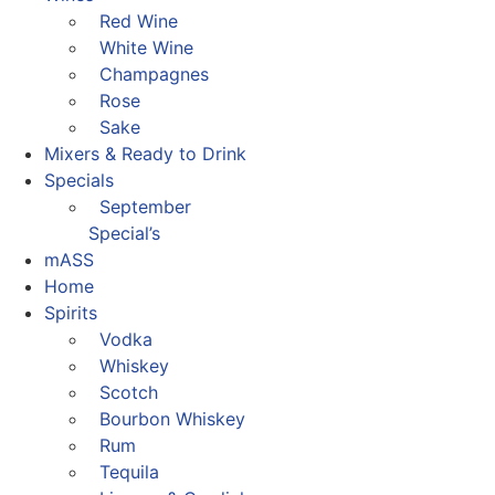
Red Wine
White Wine
Champagnes
Rose
Sake
Mixers & Ready to Drink
Specials
September
Special’s
mASS
Home
Spirits
Vodka
Whiskey
Scotch
Bourbon Whiskey
Rum
Tequila