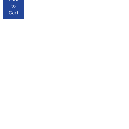
to
Cart