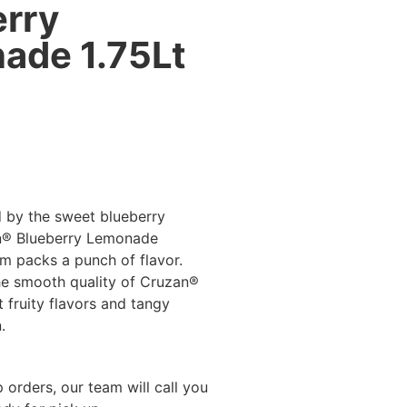
erry
ade 1.75Lt
d by the sweet blueberry
n® Blueberry Lemonade
m packs a punch of flavor.
he smooth quality of Cruzan®
 fruity flavors and tangy
.
 orders, our team will call you