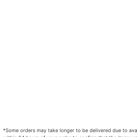
*Some orders may take longer to be delivered due to availa