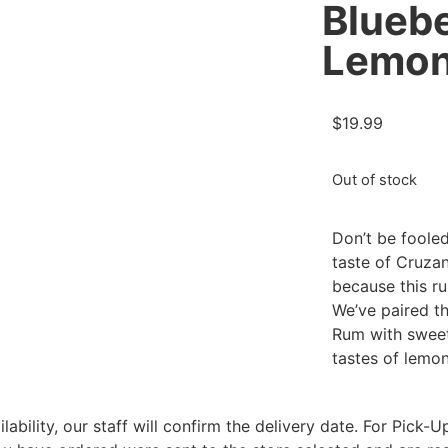
Blueb
Lemon
$
19.99
Out of stock
Don’t be foole
taste of Cruza
because this ru
We’ve paired t
Rum with sweet
tastes of lemon
bility, our staff will confirm the delivery date. For Pick-Up