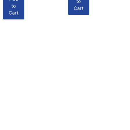
to
to
Cart
Cart