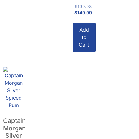
$
199.98
$
149.99
Add
to
Cart
Captain
Morgan
Silver