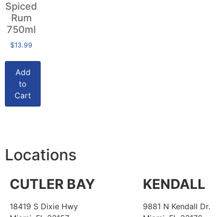
Spiced
Rum
750ml
$
13.99
Add
to
Cart
Locations
CUTLER BAY
KENDALL
18419 S Dixie Hwy
9881 N Kendall Dr.