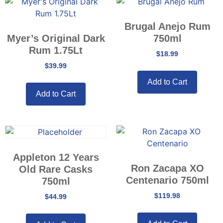
Brugal Anejo Rum
Myer’s Original Dark
750ml
Rum 1.75Lt
$
18.99
$
39.99
Add to Cart
Add to Cart
Appleton 12 Years
Ron Zacapa XO
Old Rare Casks
Centenario 750ml
750ml
$
119.98
$
44.99