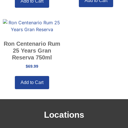
Add to Cart
Add to Cart
Ron Centenario Rum
25 Years Gran
Reserva 750ml
$
69.99
Add to Cart
Locations