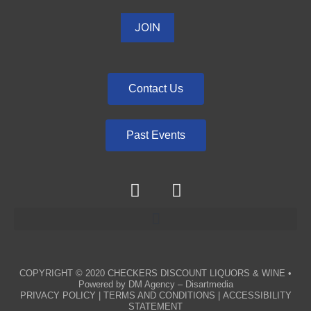
Contact Us
Past Events
COPYRIGHT © 2020
CHECKERS DISCOUNT LIQUORS & WINE
•
Powered by
DM Agency – Disartmedia
PRIVACY POLICY
|
TERMS AND CONDITIONS
|
ACCESSIBILITY
STATEMENT