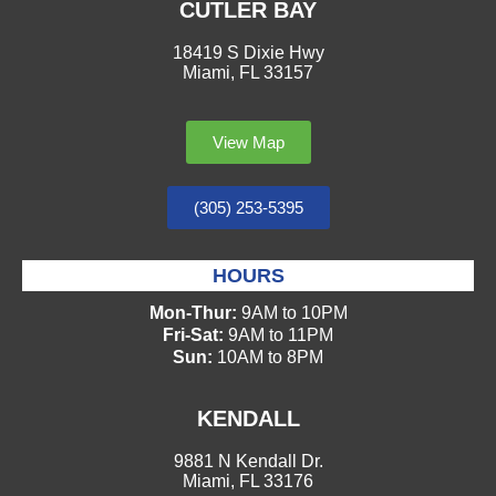
CUTLER BAY
18419 S Dixie Hwy
Miami, FL 33157
View Map
(305) 253-5395
HOURS
Mon-Thur:
9AM to 10PM
Fri-Sat:
9AM to 11PM
Sun:
10AM to 8PM
KENDALL
9881 N Kendall Dr.
Miami, FL 33176