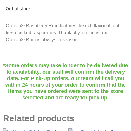
Out of stock
Cruzan® Raspberry Rum features the rich flavor of real,
fresh-picked raspberries. Thankfully, on the island,
Cruzan® Rum is always in season.
*Some orders may take longer to be delivered due
to availability, our staff will confirm the delivery
date. For Pick-Up orders, our team will call you
within 24 hours of your order to confirm that the
items you have ordered were sent to the store
selected and are ready for pick up.
Related products