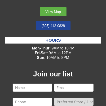
View Map
(305) 412-0828
HOURS
Mon-Thur:
9AM to 10PM
Fri-Sat:
9AM to 12PM
Sun:
10AM to 8PM
Join our list