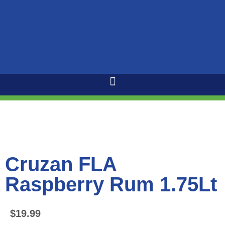
Cruzan FLA
Raspberry Rum 1.75Lt
$
19.99