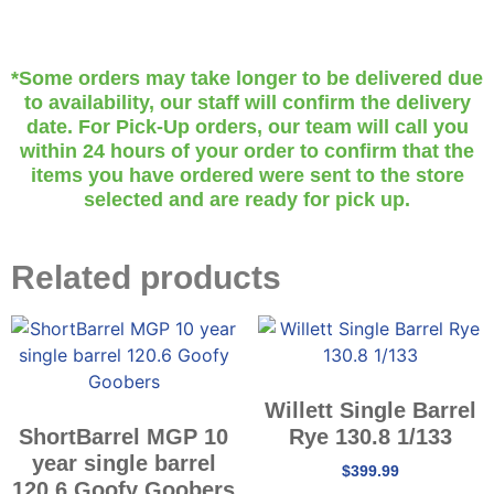
*Some orders may take longer to be delivered due
to availability, our staff will confirm the delivery
date. For Pick-Up orders, our team will call you
within 24 hours of your order to confirm that the
items you have ordered were sent to the store
selected and are ready for pick up.
Related products
Willett Single Barrel
ShortBarrel MGP 10
Rye 130.8 1/133
year single barrel
$
399.99
120.6 Goofy Goobers