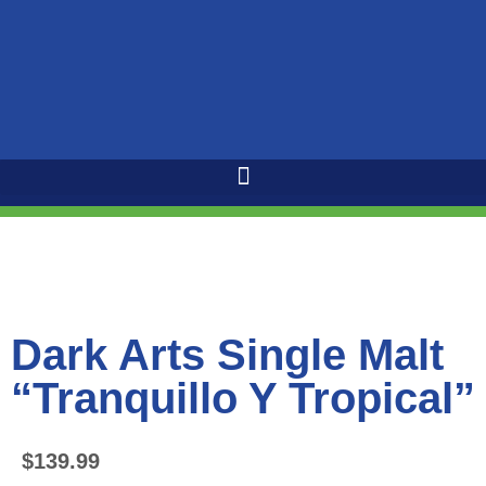
Dark Arts Single Malt
“Tranquillo Y Tropical”
$
139.99