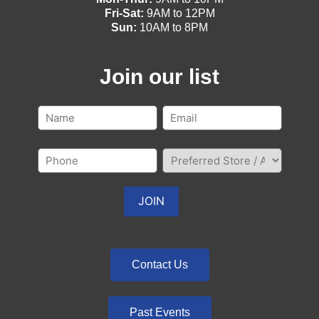
Fri-Sat:
9AM to 12PM
Sun:
10AM to 8PM
Join our list
Contact Us
Past Events