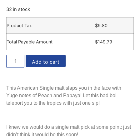
32 in stock
Product Tax
$
9.80
Total Payable Amount
$
149.79
Add to cart
This American Single malt slaps you in the face with
Yuge notes of Peach and Papaya! Let this bad boi
teleport you to the tropics with just one sip!
I knew we would do a single malt pick at some point; just
didn’t think it would be this soon!