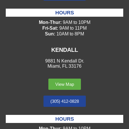
HOURS
Mon-Thur:
9AM to 10PM
Fri-Sat:
9AM to 11PM
Sun:
10AM to 8PM
KENDALL
9881 N Kendall Dr.
Miami, FL 33176
View Map
(305) 412-0828
HOURS
Mon-Thur:
9AM to 10PM