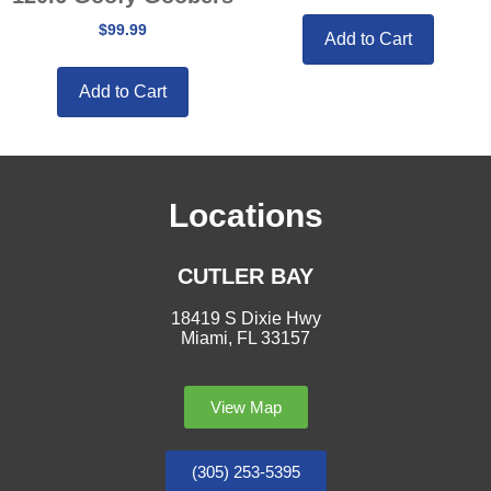
$
99.99
Add to Cart
Add to Cart
Locations
CUTLER BAY
18419 S Dixie Hwy
Miami, FL 33157
View Map
(305) 253-5395