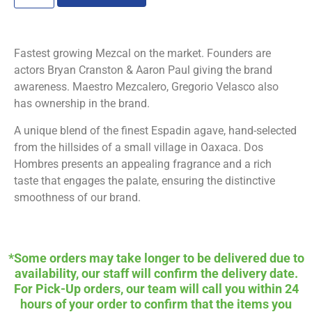
Fastest growing Mezcal on the market. Founders are
actors Bryan Cranston & Aaron Paul giving the brand
awareness. Maestro Mezcalero, Gregorio Velasco also
has ownership in the brand.
A unique blend of the finest Espadin agave, hand-selected
from the hillsides of a small village in Oaxaca. Dos
Hombres presents an appealing fragrance and a rich
taste that engages the palate, ensuring the distinctive
smoothness of our brand.
*Some orders may take longer to be delivered due to
availability, our staff will confirm the delivery date.
For Pick-Up orders, our team will call you within 24
hours of your order to confirm that the items you