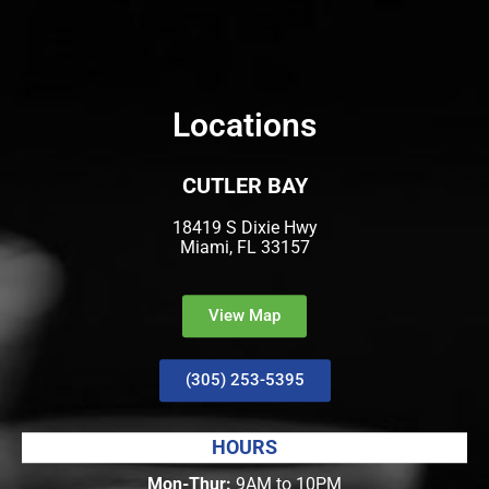
Locations
CUTLER BAY
18419 S Dixie Hwy
Miami, FL 33157
View Map
(305) 253-5395
HOURS
Mon-Thur:
9AM to 10PM