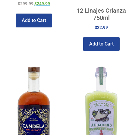
$
299.99
$
249.99
12 Linajes Crianza
750ml
Add to Cart
$
22.99
Add to Cart