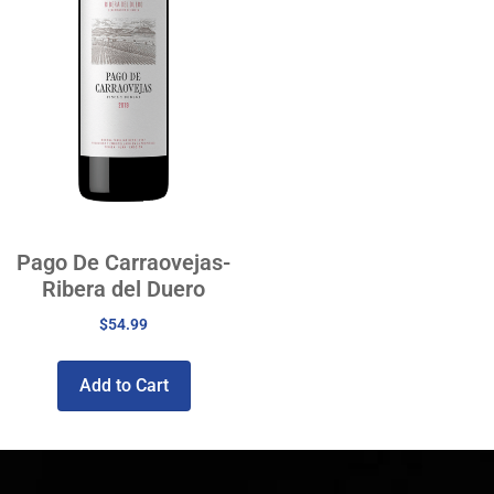
Pago De Carraovejas-
Ribera del Duero
$
54.99
Add to Cart