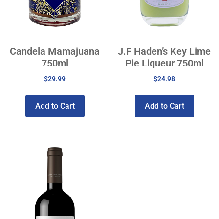
Candela Mamajuana
J.F Haden’s Key Lime
750ml
Pie Liqueur 750ml
$
29.99
$
24.98
Add to Cart
Add to Cart