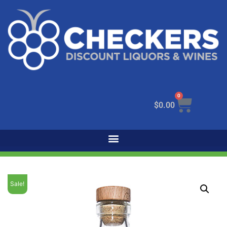
0
$
0.00
Sale!