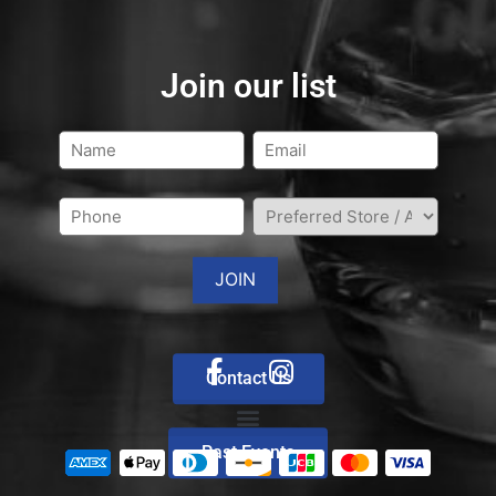
Join our list
Contact Us
Past Events