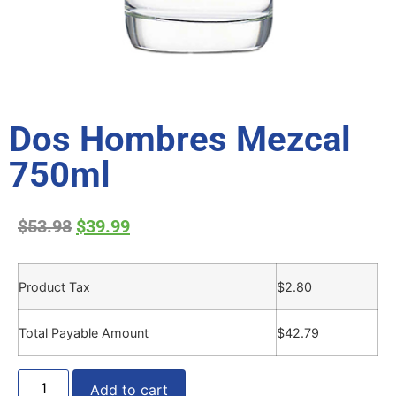
Dos Hombres Mezcal
750ml
$
53.98
$
39.99
Product Tax
$
2.80
Total Payable Amount
$
42.79
Add to cart