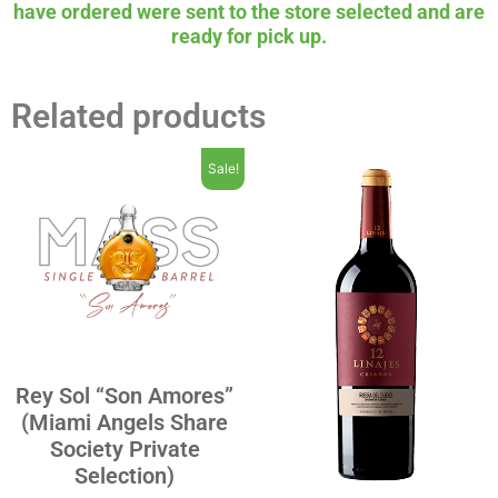
have ordered were sent to the store selected and are
ready for pick up.
Related products
Sale!
Rey Sol “Son Amores”
(Miami Angels Share
Society Private
Selection)