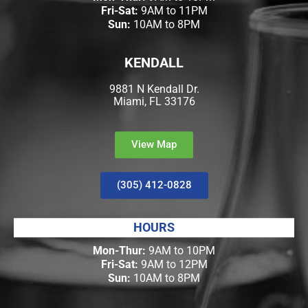
Fri-Sat:
9AM to 11PM
Sun:
10AM to 8PM
KENDALL
9881 N Kendall Dr.
Miami, FL 33176
View Map
(305) 412-0828
HOURS
Mon-Thur:
9AM to 10PM
Fri-Sat:
9AM to 12PM
Sun:
10AM to 8PM