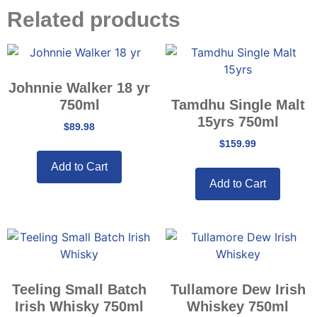
Related products
Johnnie Walker 18 yr
750ml
Tamdhu Single Malt
15yrs 750ml
$
89.98
$
159.99
Add to Cart
Add to Cart
Teeling Small Batch
Tullamore Dew Irish
Irish Whisky 750ml
Whiskey 750ml