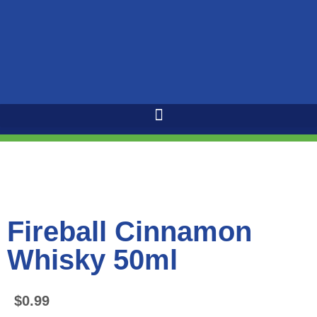
Fireball Cinnamon
Whisky 50ml
$
0.99