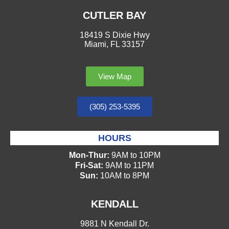
CUTLER BAY
18419 S Dixie Hwy
Miami, FL 33157
View Map
(305) 253-5395
HOURS
Mon-Thur:
9AM to 10PM
Fri-Sat:
9AM to 11PM
Sun:
10AM to 8PM
KENDALL
9881 N Kendall Dr.