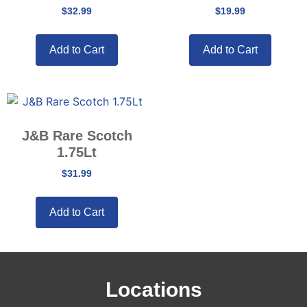
$
32.99
$
19.99
Add to Cart
Add to Cart
J&B Rare Scotch
1.75Lt
$
31.99
Add to Cart
Locations