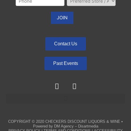
Contact Us
Past Events
COPYRIGHT © 2020
CHECKERS DISCOUNT LIQUORS & WINE
•
Powered by
DM Agency – Disartmedia
PRIVACY POLICY
|
TERMS AND CONDITIONS
|
ACCESSIBILITY