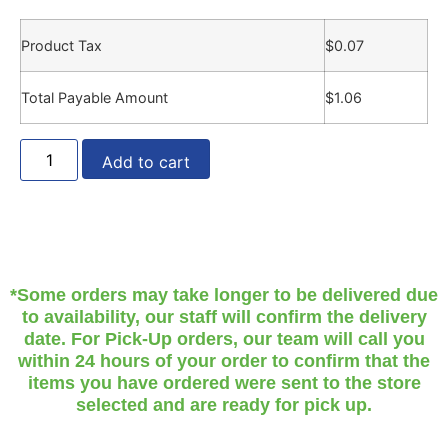
Product Tax
$
0.07
Total Payable Amount
$
1.06
Add to cart
*Some orders may take longer to be delivered due
to availability, our staff will confirm the delivery
date. For Pick-Up orders, our team will call you
within 24 hours of your order to confirm that the
items you have ordered were sent to the store
selected and are ready for pick up.