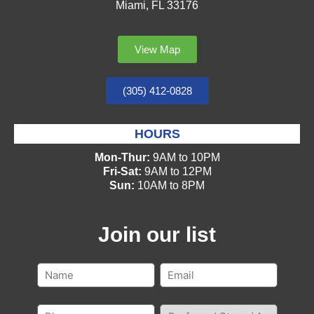
Miami, FL 33176
View Map
(305) 412-0828
HOURS
Mon-Thur:
9AM to 10PM
Fri-Sat:
9AM to 12PM
Sun:
10AM to 8PM
Join our list