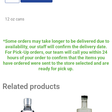
12 oz cans
*Some orders may take longer to be delivered due to
availability, our staff will confirm the delivery date.
For Pick-Up orders, our team will call you within 24
hours of your order to confirm that the items you
have ordered were sent to the store selected and are
ready for pick up.
Related products