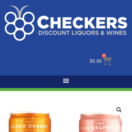
0
$
0.00