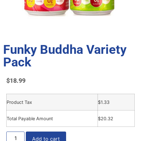
Funky Buddha Variety
Pack
$
18.99
Product Tax
$
1.33
Total Payable Amount
$
20.32
Add to cart