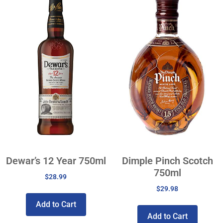
Dewar’s 12 Year 750ml
Dimple Pinch Scotch
750ml
$
28.99
$
29.98
Add to Cart
Add to Cart