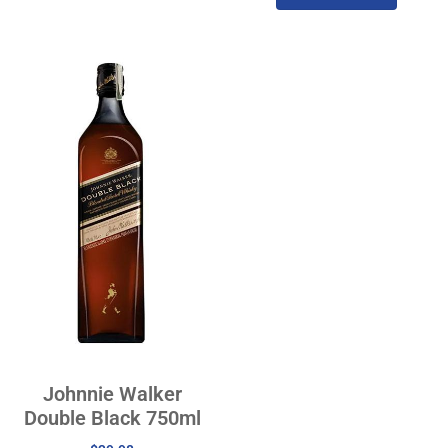
Johnnie Walker
Double Black 750ml