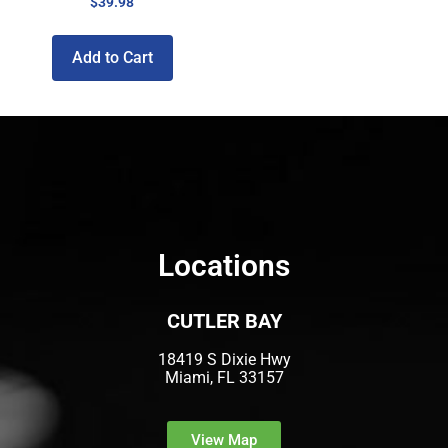
$
39.98
Add to Cart
Locations
CUTLER BAY
18419 S Dixie Hwy
Miami, FL 33157
View Map