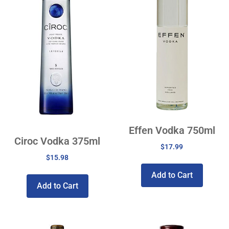
Effen Vodka 750ml
Ciroc Vodka 375ml
$
17.99
$
15.98
Add to Cart
Add to Cart