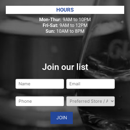
HOURS
Mon-Thur:
9AM to 10PM
Fri-Sat:
9AM to 12PM
Sun:
10AM to 8PM
Join our list