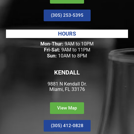
(305) 253-5395
HOURS
Mon-Thur:
9AM to 10PM
Fri-Sat:
9AM to 11PM
Sun:
10AM to 8PM
KENDALL
9881 N Kendall Dr.
Miami, FL 33176
View Map
(305) 412-0828