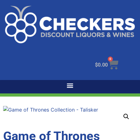
0
$
0.00
Game of Thrones