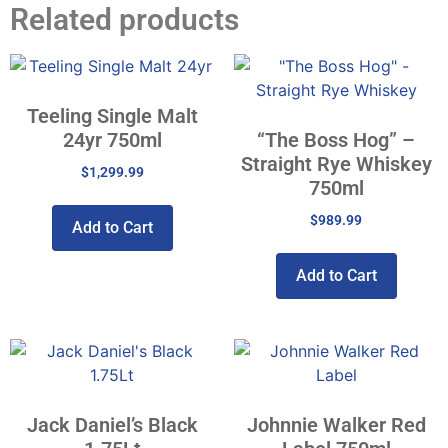
Related products
Teeling Single Malt
24yr 750ml
“The Boss Hog” –
Straight Rye Whiskey
$
1,299.99
750ml
$
989.99
Add to Cart
Add to Cart
Jack Daniel’s Black
Johnnie Walker Red