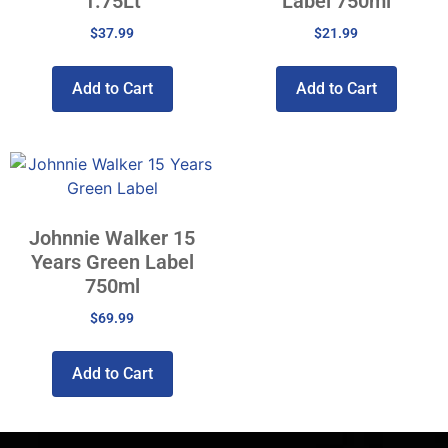
1.75Lt
Label 750ml
$
37.99
$
21.99
Add to Cart
Add to Cart
Johnnie Walker 15
Years Green Label
750ml
$
69.99
Add to Cart