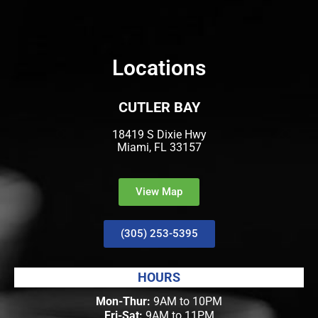
Locations
CUTLER BAY
18419 S Dixie Hwy
Miami, FL 33157
View Map
(305) 253-5395
HOURS
Mon-Thur:
9AM to 10PM
Fri-Sat:
9AM to 11PM