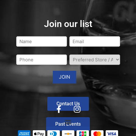
Join our list
Contact Us
Past Events