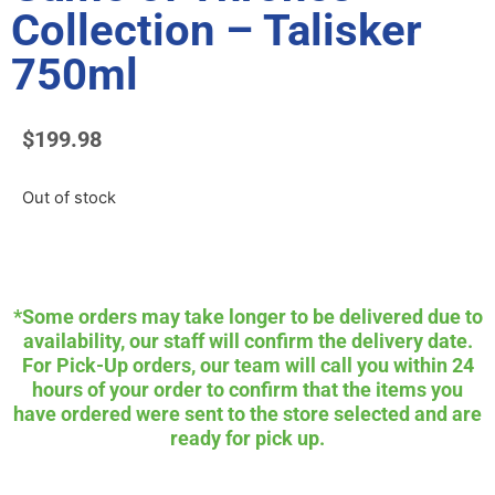
Collection – Talisker
750ml
$
199.98
Out of stock
*Some orders may take longer to be delivered due to
availability, our staff will confirm the delivery date.
For Pick-Up orders, our team will call you within 24
hours of your order to confirm that the items you
have ordered were sent to the store selected and are
ready for pick up.