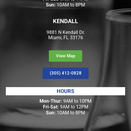
Sun:
10AM to 8PM
KENDALL
9881 N Kendall Dr.
Miami, FL 33176
View Map
(305) 412-0828
HOURS
Mon-Thur:
9AM to 10PM
Fri-Sat:
9AM to 12PM
Sun:
10AM to 8PM