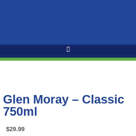
Glen Moray – Classic
750ml
$
29.99