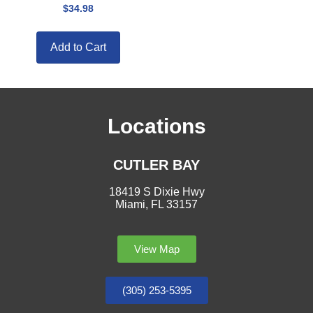
$
34.98
Add to Cart
Locations
CUTLER BAY
18419 S Dixie Hwy
Miami, FL 33157
View Map
(305) 253-5395