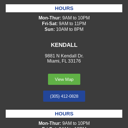
HOURS
Mon-Thur:
9AM to 10PM
Fri-Sat:
9AM to 11PM
Sun:
10AM to 8PM
KENDALL
9881 N Kendall Dr.
Miami, FL 33176
View Map
(305) 412-0828
HOURS
Mon-Thur:
9AM to 10PM