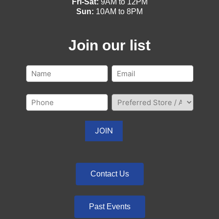
Fri-Sat:
9AM to 12PM
Sun:
10AM to 8PM
Join our list
Contact Us
Past Events