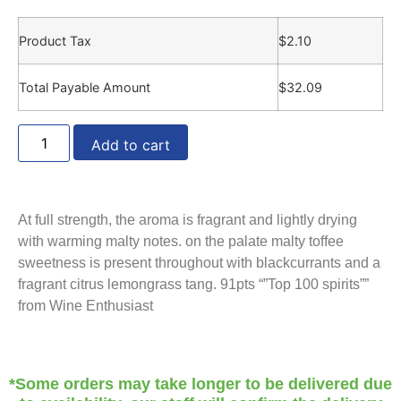
Product Tax
$
2.10
Total Payable Amount
$
32.09
Add to cart
At full strength, the aroma is fragrant and lightly drying
with warming malty notes. on the palate malty toffee
sweetness is present throughout with blackcurrants and a
fragrant citrus lemongrass tang. 91pts “”Top 100 spirits””
from Wine Enthusiast
*Some orders may take longer to be delivered due