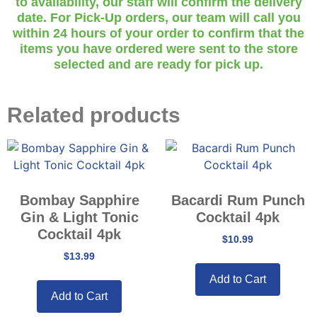
to availability, our staff will confirm the delivery
date. For Pick-Up orders, our team will call you
within 24 hours of your order to confirm that the
items you have ordered were sent to the store
selected and are ready for pick up.
Related products
Bombay Sapphire
Bacardi Rum Punch
Gin & Light Tonic
Cocktail 4pk
Cocktail 4pk
$
10.99
$
13.99
Add to Cart
Add to Cart