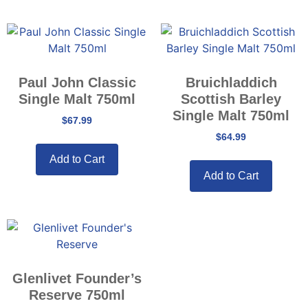
Paul John Classic
Bruichladdich
Single Malt 750ml
Scottish Barley
Single Malt 750ml
$
67.99
$
64.99
Add to Cart
Add to Cart
Glenlivet Founder’s
Reserve 750ml