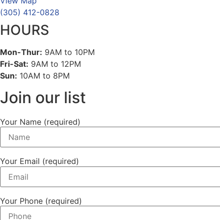
View Map
(305) 412-0828
HOURS
Mon-Thur:
9AM to 10PM
Fri-Sat:
9AM to 12PM
Sun:
10AM to 8PM
Join our list
Your Name (required)
Your Email (required)
Your Phone (required)