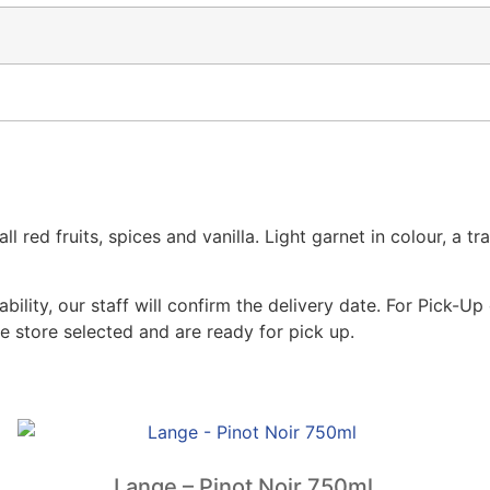
ed fruits, spices and vanilla. Light garnet in colour, a tra
lity, our staff will confirm the delivery date. For Pick-Up 
e store selected and are ready for pick up.
Lange – Pinot Noir 750ml