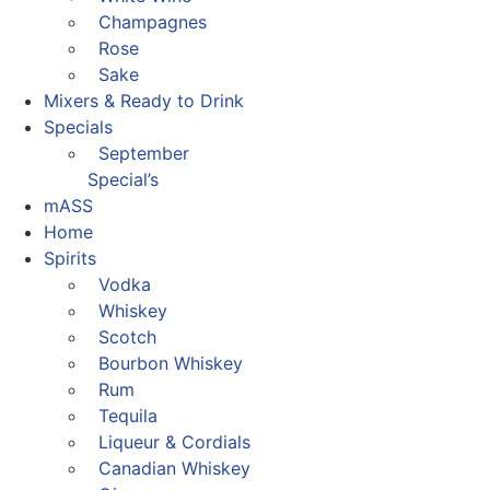
Champagnes
Rose
Sake
Mixers & Ready to Drink
Specials
September
Special’s
mASS
Home
Spirits
Vodka
Whiskey
Scotch
Bourbon Whiskey
Rum
Tequila
Liqueur & Cordials
Canadian Whiskey