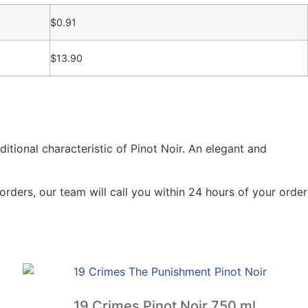
$
0.91
$
13.90
ditional characteristic of Pinot Noir. An elegant and
orders, our team will call you within 24 hours of your order
19 Crimes Pinot Noir 750 ml