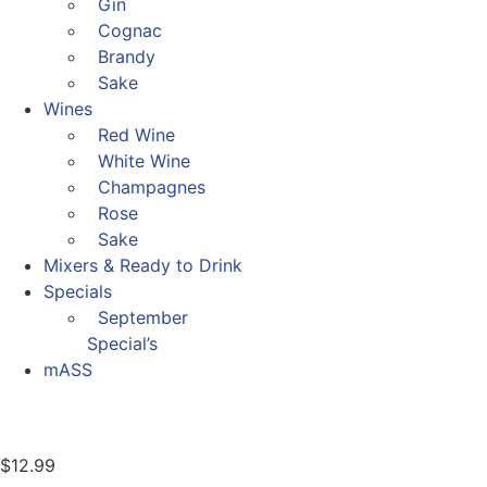
Gin
Cognac
Brandy
Sake
Wines
Red Wine
White Wine
Champagnes
Rose
Sake
Mixers & Ready to Drink
Specials
September
Special’s
mASS
$
12.99