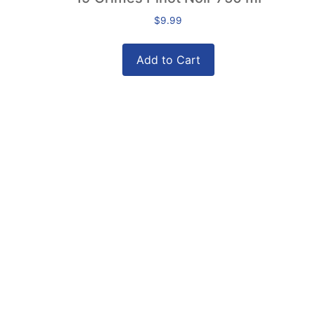
$
9.99
Add to Cart