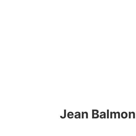
Jean Balmont