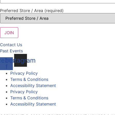
Preferred Store / Area (required)
Contact Us
Past Events
cebook-
Instagram
f
Privacy Policy
Terms & Conditions
Accessibility Statement
Privacy Policy
Terms & Conditions
Accessibility Statement