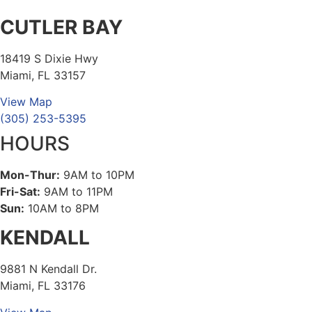
CUTLER BAY
18419 S Dixie Hwy
Miami, FL 33157
View Map
(305) 253-5395
HOURS
Mon-Thur:
9AM to 10PM
Fri-Sat:
9AM to 11PM
Sun:
10AM to 8PM
KENDALL
9881 N Kendall Dr.
Miami, FL 33176