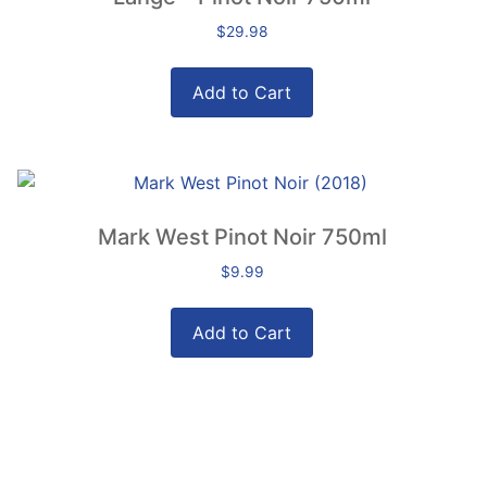
$
29.98
Add to Cart
Mark West Pinot Noir 750ml
$
9.99
Add to Cart