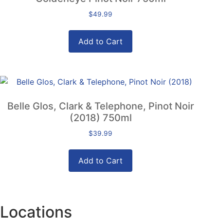
$
49.99
Add to Cart
Belle Glos, Clark & Telephone, Pinot Noir
(2018) 750ml
$
39.99
Add to Cart
Locations