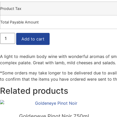
Product Tax
Total Payable Amount
Jean
Balmont
Add to cart
Pinot
Noir
750ml
quantity
A light to medium body wine with wonderful aromas of small r
complex palate. Great with lamb, mild cheeses and salads.
*Some orders may take longer to be delivered due to availabi
to confirm that the items you have ordered were sent to th
Related products
Goldeneye Pinot Noir 750ml