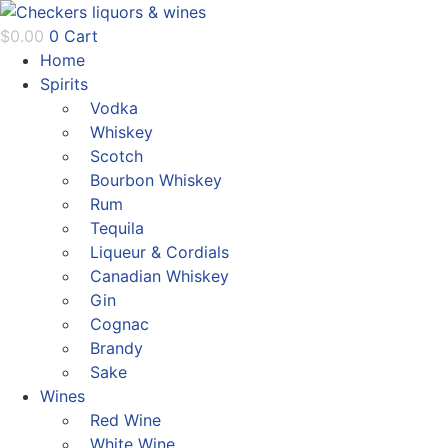
Skip
to
$
0.00
0
Cart
content
Home
Spirits
Vodka
Whiskey
Scotch
Bourbon Whiskey
Rum
Tequila
Liqueur & Cordials
Canadian Whiskey
Gin
Cognac
Brandy
Sake
Wines
Red Wine
White Wine