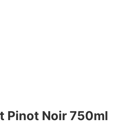
 Pinot Noir 750ml