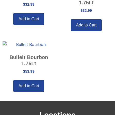
1.75Lt
$
32.99
$
32.99
Add to Cart
Add to Cart
Bulleit Bourbon
1.75Lt
$
53.99
Add to Cart
Locations