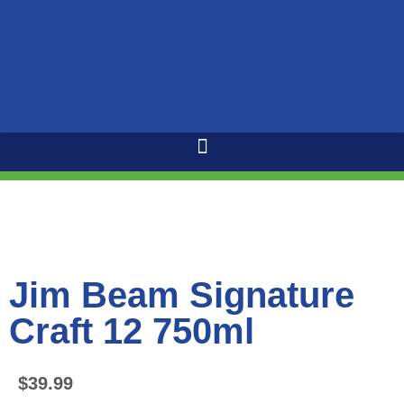
Jim Beam Signature
Craft 12 750ml
$
39.99