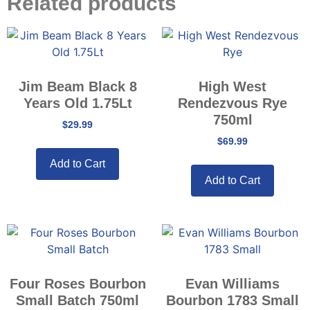
Related products
Jim Beam Black 8
High West
Years Old 1.75Lt
Rendezvous Rye
750ml
$
29.99
$
69.99
Add to Cart
Add to Cart
Four Roses Bourbon
Evan Williams
Small Batch 750ml
Bourbon 1783 Small