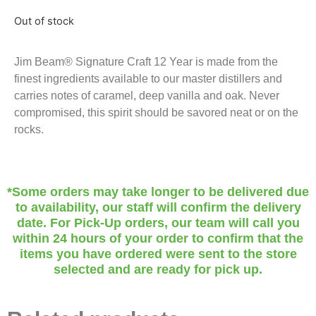
Out of stock
Jim Beam® Signature Craft 12 Year is made from the
finest ingredients available to our master distillers and
carries notes of caramel, deep vanilla and oak. Never
compromised, this spirit should be savored neat or on the
rocks.
*Some orders may take longer to be delivered due
to availability, our staff will confirm the delivery
date. For Pick-Up orders, our team will call you
within 24 hours of your order to confirm that the
items you have ordered were sent to the store
selected and are ready for pick up.