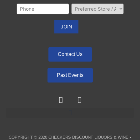
Contact Us
Past Events
COPYRIGHT © 2020
CHECKERS DISCOUNT LIQUORS & WINE
•