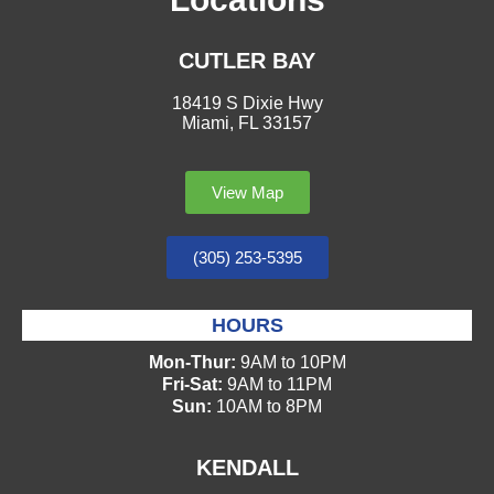
CUTLER BAY
18419 S Dixie Hwy
Miami, FL 33157
View Map
(305) 253-5395
HOURS
Mon-Thur:
9AM to 10PM
Fri-Sat:
9AM to 11PM
Sun:
10AM to 8PM
KENDALL