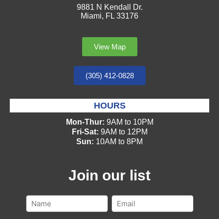
9881 N Kendall Dr.
Miami, FL 33176
View Map
(305) 412-0828
HOURS
Mon-Thur:
9AM to 10PM
Fri-Sat:
9AM to 12PM
Sun:
10AM to 8PM
Join our list